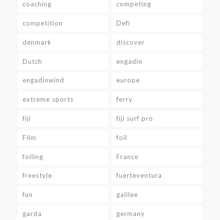
coaching
competing
competition
Defi
denmark
discover
Dutch
engadin
engadinwind
europe
extreme sports
ferry
fiji
fiji surf pro
Film
foil
foiling
France
freestyle
fuerteventura
fun
galilee
garda
germany