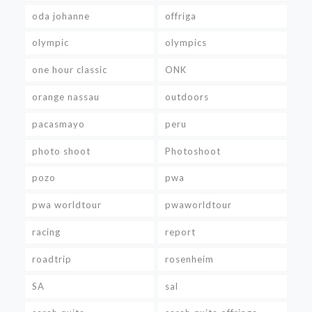
oda johanne
offriga
olympic
olympics
one hour classic
ONK
orange nassau
outdoors
pacasmayo
peru
photo shoot
Photoshoot
pozo
pwa
pwa worldtour
pwaworldtour
racing
report
roadtrip
rosenheim
SA
sal