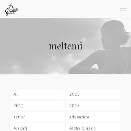
meltemi
All
2013
2014
2015
action
adventure
Alacati
Aloha Classic