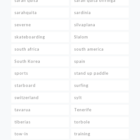
sarah quita
sarah quita offringa
sarahquita
sardinia
severne
silvaplana
skateboarding
Slalom
south africa
south america
South Korea
spain
sports
stand up paddle
starboard
surfing
switzerland
sylt
tavarua
Tenerife
tiberias
torbole
tow-in
training