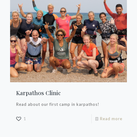
Karpathos Clinic
Read about our first camp in karpathos!
1
Read more