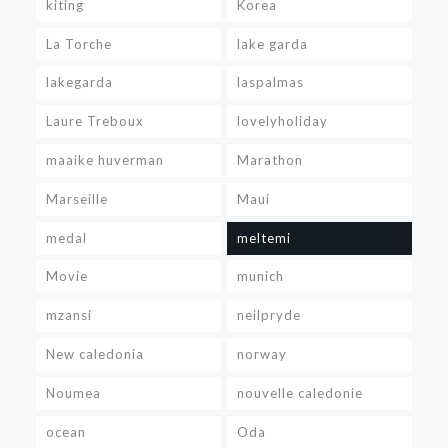
kiting
Korea
La Torche
lake garda
lakegarda
laspalmas
Laure Treboux
lovelyholiday
maaike huverman
Marathon
Marseille
Maui
medal
meltemi
Movie
munich
mzansi
neilpryde
New caledonia
norway
Noumea
nouvelle caledonie
ocean
Oda