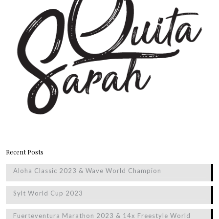
Recent Posts
Aloha Classic 2023 & Wave World Champion
Sylt World Cup 2023
Fuerteventura Marathon 2023 & 14x Freestyle World