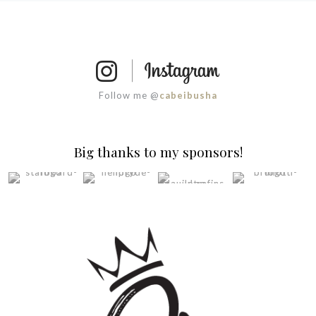
Follow me @
cabeibusha
Big thanks to my sponsors!