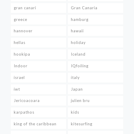
gran canari
Gran Canaria
greece
hamburg
hannover
hawaii
hellas
holiday
hookipa
Iceland
Indoor
IQfoiling
israel
italy
iwt
Japan
Jericoacoara
julien bru
karpathos
kids
king of the caribbean
kitesurfing