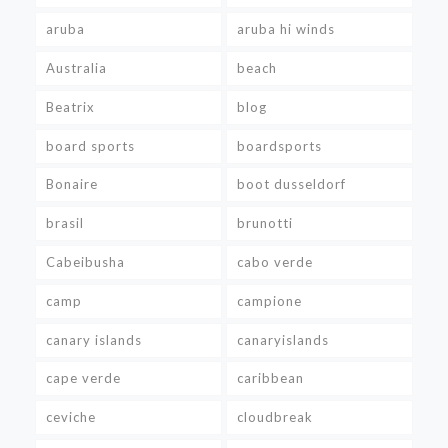
aruba
aruba hi winds
Australia
beach
Beatrix
blog
board sports
boardsports
Bonaire
boot dusseldorf
brasil
brunotti
Cabeibusha
cabo verde
camp
campione
canary islands
canaryislands
cape verde
caribbean
ceviche
cloudbreak