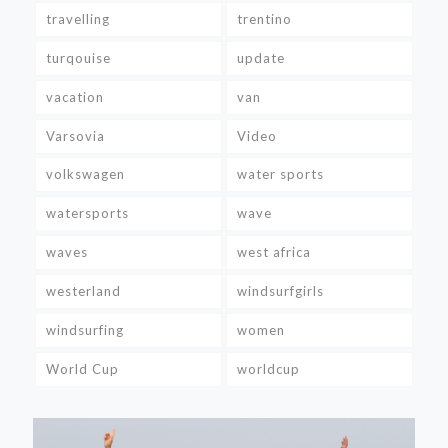
travelling
trentino
turqouise
update
vacation
van
Varsovia
Video
volkswagen
water sports
watersports
wave
waves
west africa
westerland
windsurfgirls
windsurfing
women
World Cup
worldcup