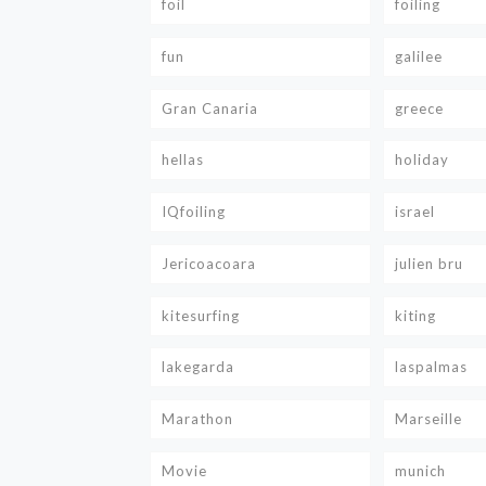
foil
foiling
fun
galilee
Gran Canaria
greece
hellas
holiday
IQfoiling
israel
Jericoacoara
julien bru
kitesurfing
kiting
lakegarda
laspalmas
Marathon
Marseille
Movie
munich