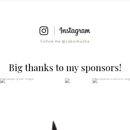
Follow me @
cabeibusha
Big thanks to my sponsors!