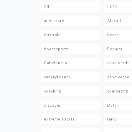
All
2013
adventure
Alacati
Australia
beach
boardsports
Bonaire
Cabeibusha
cabo verde
canaryislands
cape verde
coaching
competing
discover
Dutch
extreme sports
ferry