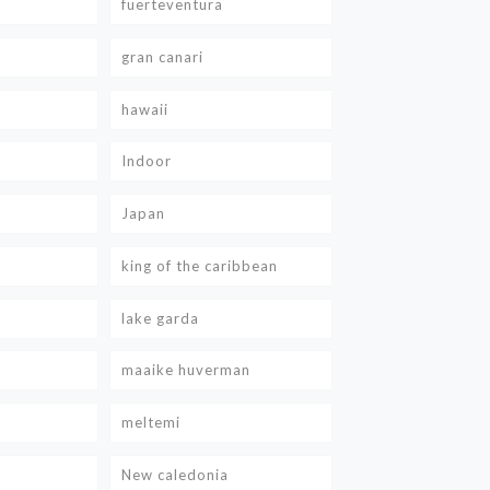
fuerteventura
gran canari
hawaii
Indoor
Japan
king of the caribbean
lake garda
maaike huverman
meltemi
New caledonia