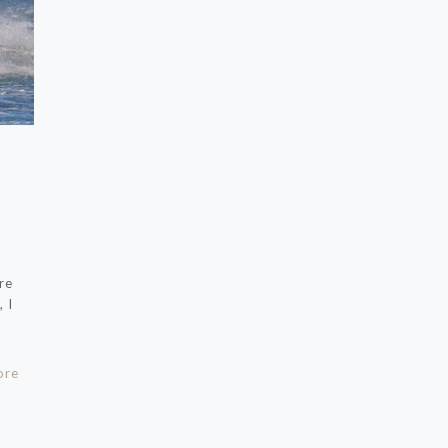
re
 I
ore