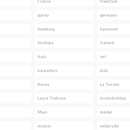
France
freestyle
garda
germany
hamburg
hannover
hookipa
Iceland
italy
iwt
karpathos
kids
Korea
La Torche
Laure Treboux
lovelyholiday
Maui
medal
mzansi
neilpryde