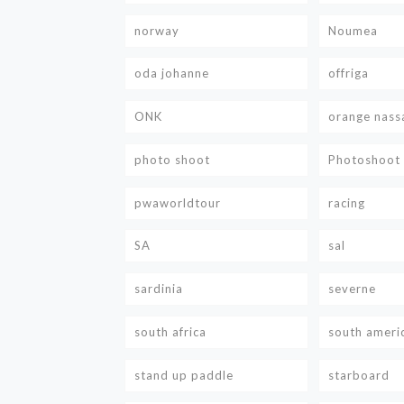
norway
Noumea
oda johanne
offriga
ONK
orange nass
photo shoot
Photoshoot
pwaworldtour
racing
SA
sal
sardinia
severne
south africa
south ameri
stand up paddle
starboard