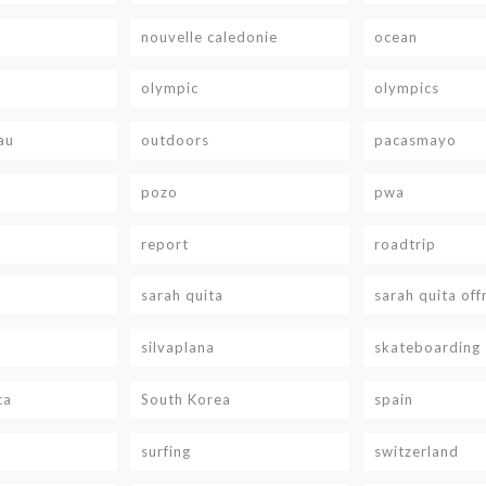
nouvelle caledonie
ocean
olympic
olympics
au
outdoors
pacasmayo
pozo
pwa
report
roadtrip
sarah quita
sarah quita off
silvaplana
skateboarding
ca
South Korea
spain
surfing
switzerland