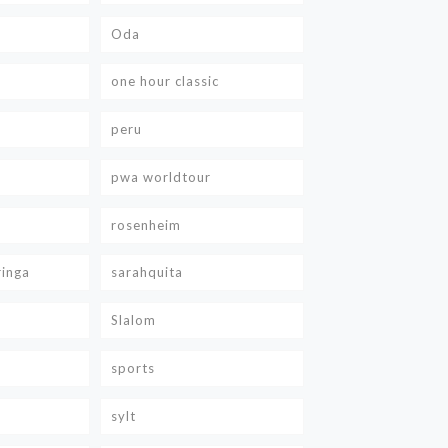
Oda
one hour classic
peru
pwa worldtour
rosenheim
ringa
sarahquita
Slalom
sports
sylt