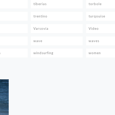
tiberias
torbole
trentino
turqouise
Varsovia
Video
wave
waves
s
windsurfing
women