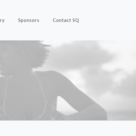
ry
Sponsors
Contact SQ