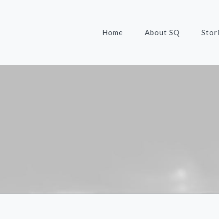
Home
About SQ
Stor