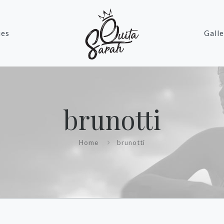
ies
Galle
brunotti
Home
brunotti