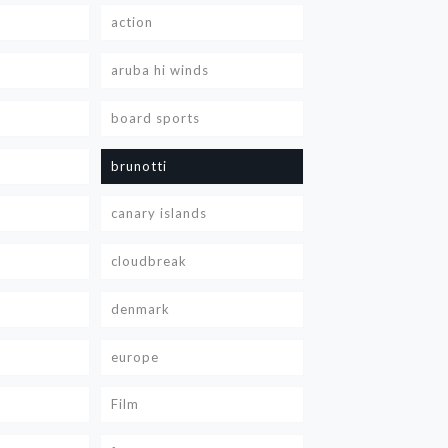
action
aruba hi winds
board sports
brunotti
canary islands
cloudbreak
denmark
europe
Film