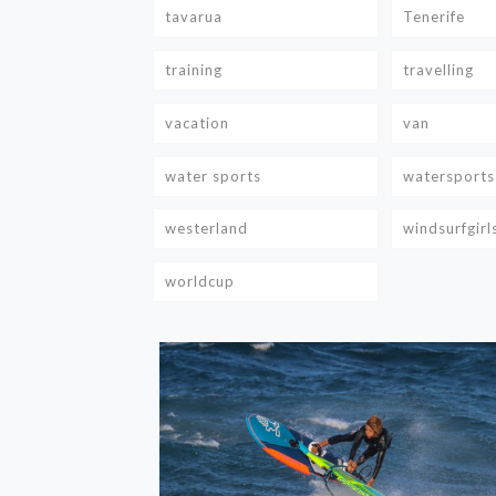
tavarua
Tenerife
training
travelling
vacation
van
water sports
watersports
westerland
windsurfgirl
worldcup