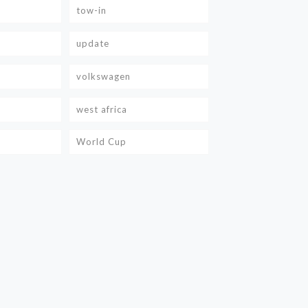
tow-in
update
volkswagen
west africa
World Cup