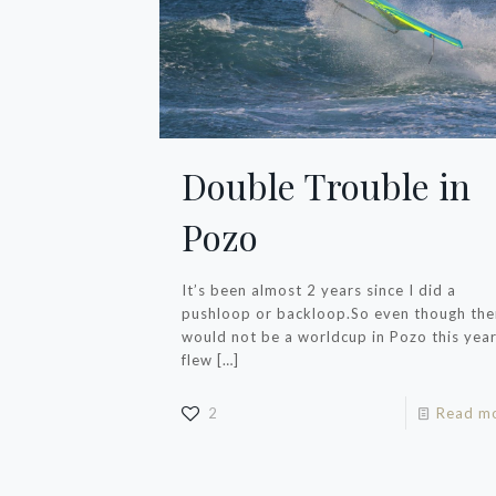
Double Trouble in
Pozo
It’s been almost 2 years since I did a
pushloop or backloop.So even though the
would not be a worldcup in Pozo this year,
flew
[…]
2
Read m