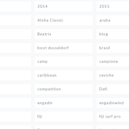
2014
2015
Aloha Classic
aruba
Beatrix
blog
boot dusseldorf
brasil
camp
campione
caribbean
ceviche
competition
Defi
engadin
engadinwind
fiji
fiji surf pro