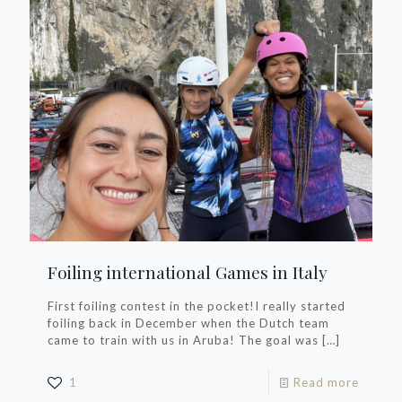
Foiling international Games in Italy
First foiling contest in the pocket!I really started
foiling back in December when the Dutch team
came to train with us in Aruba! The goal was
[…]
1
Read more