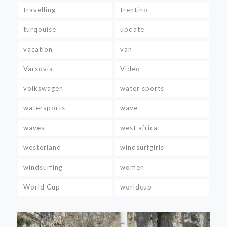
travelling
trentino
turqouise
update
vacation
van
Varsovia
Video
volkswagen
water sports
watersports
wave
waves
west africa
westerland
windsurfgirls
windsurfing
women
World Cup
worldcup