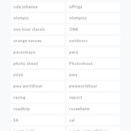
oda johanne
offriga
olympic
olympics
one hour classic
ONK
orange nassau
outdoors
pacasmayo
peru
photo shoot
Photoshoot
pozo
pwa
pwa worldtour
pwaworldtour
racing
report
roadtrip
rosenheim
SA
sal