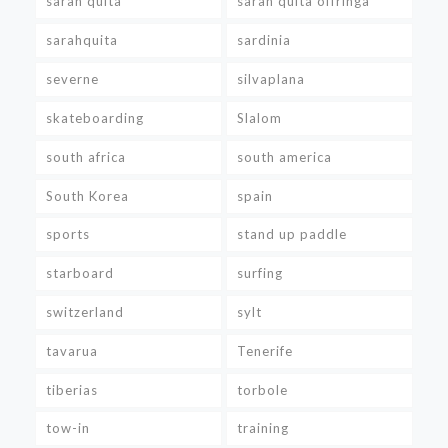
sarah quita
sarah quita offringa
sarahquita
sardinia
severne
silvaplana
skateboarding
Slalom
south africa
south america
South Korea
spain
sports
stand up paddle
starboard
surfing
switzerland
sylt
tavarua
Tenerife
tiberias
torbole
tow-in
training