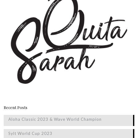
Recent Posts
Aloha Classic 2023 & Wave World Champion
Sylt World Cup 2023