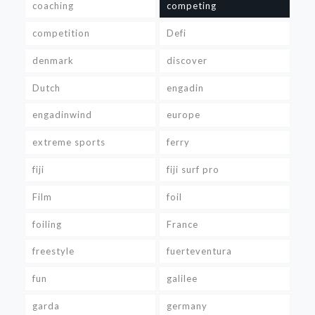
coaching
competing
competition
Defi
denmark
discover
Dutch
engadin
engadinwind
europe
extreme sports
ferry
fiji
fiji surf pro
Film
foil
foiling
France
freestyle
fuerteventura
fun
galilee
garda
germany