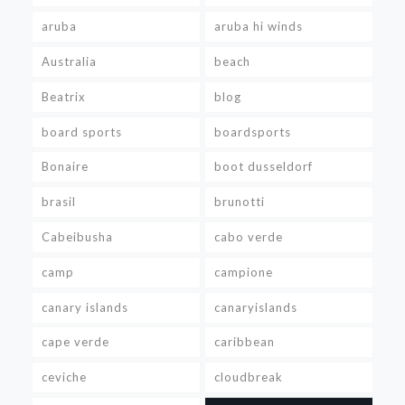
aruba
aruba hi winds
Australia
beach
Beatrix
blog
board sports
boardsports
Bonaire
boot dusseldorf
brasil
brunotti
Cabeibusha
cabo verde
camp
campione
canary islands
canaryislands
cape verde
caribbean
ceviche
cloudbreak