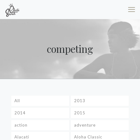
competing
All
2013
2014
2015
action
adventure
Alacati
Aloha Classic