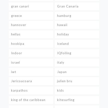
gran canari
Gran Canaria
greece
hamburg
hannover
hawaii
hellas
holiday
hookipa
Iceland
Indoor
IQfoiling
israel
italy
iwt
Japan
Jericoacoara
julien bru
karpathos
kids
king of the caribbean
kitesurfing