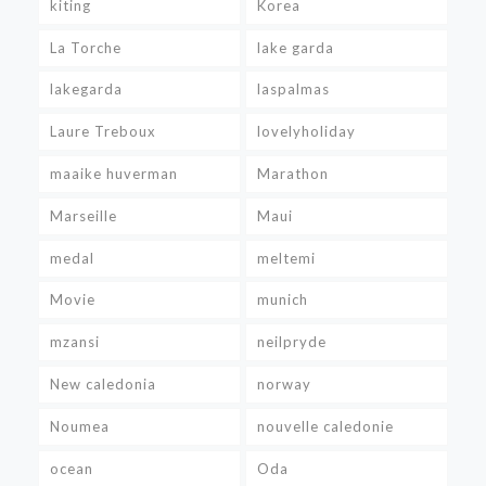
kiting
Korea
La Torche
lake garda
lakegarda
laspalmas
Laure Treboux
lovelyholiday
maaike huverman
Marathon
Marseille
Maui
medal
meltemi
Movie
munich
mzansi
neilpryde
New caledonia
norway
Noumea
nouvelle caledonie
ocean
Oda