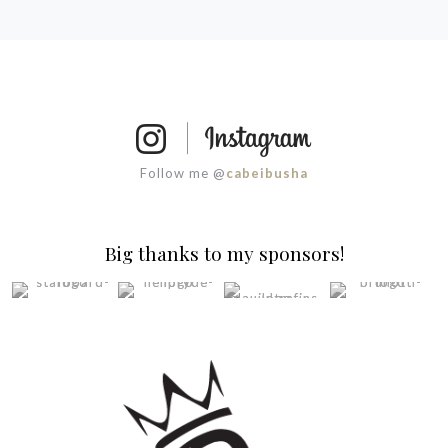
Follow me @
cabeibusha
Big thanks to my sponsors!