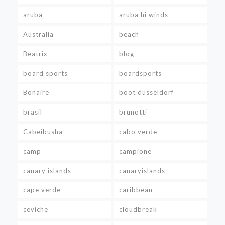
aruba
aruba hi winds
Australia
beach
Beatrix
blog
board sports
boardsports
Bonaire
boot dusseldorf
brasil
brunotti
Cabeibusha
cabo verde
camp
campione
canary islands
canaryislands
cape verde
caribbean
ceviche
cloudbreak