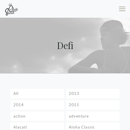
Defi
All
2013
2014
2015
action
adventure
Alacati
Aloha Classic