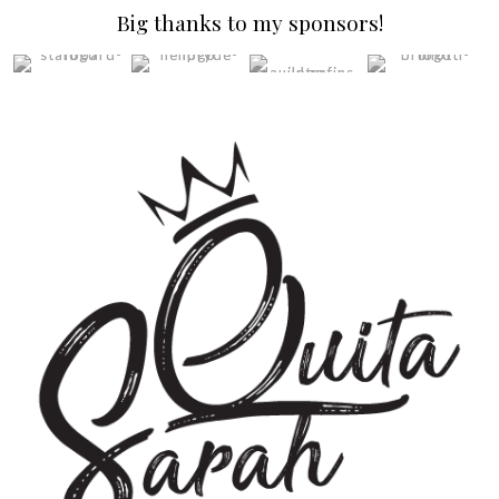
Big thanks to my sponsors!