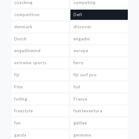
coaching
competing
competition
Defi
denmark
discover
Dutch
engadin
engadinwind
europe
extreme sports
ferry
fiji
fiji surf pro
Film
foil
foiling
France
freestyle
fuerteventura
fun
galilee
garda
germany