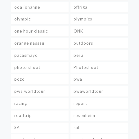
oda johanne
offriga
olympic
olympics
one hour classic
ONK
orange nassau
outdoors
pacasmayo
peru
photo shoot
Photoshoot
pozo
pwa
pwa worldtour
pwaworldtour
racing
report
roadtrip
rosenheim
SA
sal