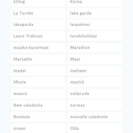
kiting
Korea
La Torche
lake garda
lakegarda
laspalmas
Laure Treboux
lovelyholiday
maaike huverman
Marathon
Marseille
Maui
medal
meltemi
Movie
munich
mzansi
neilpryde
New caledonia
norway
Noumea
nouvelle caledonie
ocean
Oda