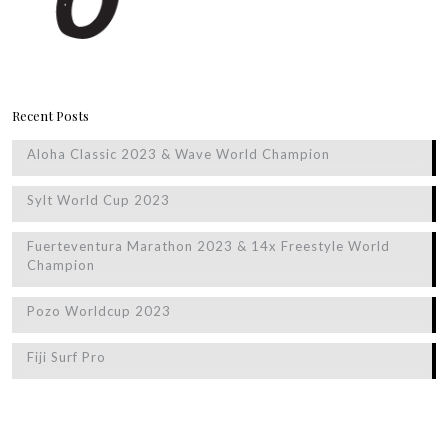
Recent Posts
Aloha Classic 2023 & Wave World Champion
Sylt World Cup 2023
Fuerteventura Marathon 2023 & 14x Freestyle World
Champion
Pozo Worldcup 2023
Fiji Surf Pro