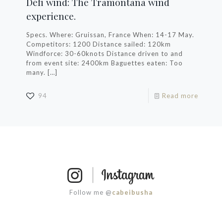
Défi wind: The Tramontana wind
experience.
Specs. Where: Gruissan, France When: 14-17 May.
Competitors: 1200 Distance sailed: 120km
Windforce: 30-60knots Distance driven to and
from event site: 2400km Baguettes eaten: Too
many.
[…]
94
Read more
Follow me @
cabeibusha