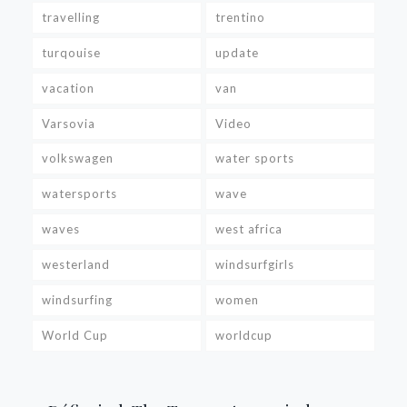
travelling
trentino
turqouise
update
vacation
van
Varsovia
Video
volkswagen
water sports
watersports
wave
waves
west africa
westerland
windsurfgirls
windsurfing
women
World Cup
worldcup