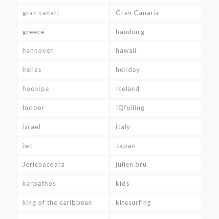
gran canari
Gran Canaria
greece
hamburg
hannover
hawaii
hellas
holiday
hookipa
Iceland
Indoor
IQfoiling
israel
italy
iwt
Japan
Jericoacoara
julien bru
karpathos
kids
king of the caribbean
kitesurfing