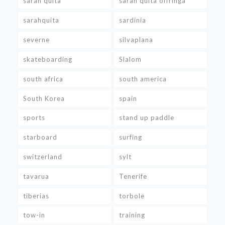
sarah quita
sarah quita offringa
sarahquita
sardinia
severne
silvaplana
skateboarding
Slalom
south africa
south america
South Korea
spain
sports
stand up paddle
starboard
surfing
switzerland
sylt
tavarua
Tenerife
tiberias
torbole
tow-in
training