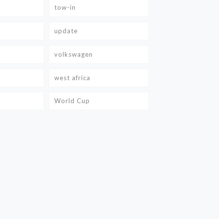
tow-in
update
volkswagen
west africa
World Cup