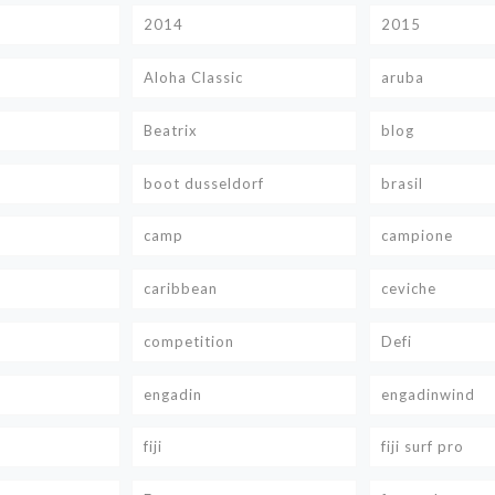
2014
2015
Aloha Classic
aruba
Beatrix
blog
boot dusseldorf
brasil
camp
campione
caribbean
ceviche
competition
Defi
engadin
engadinwind
fiji
fiji surf pro