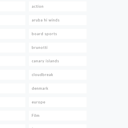
action
aruba hi winds
board sports
brunotti
canary islands
cloudbreak
denmark
europe
Film