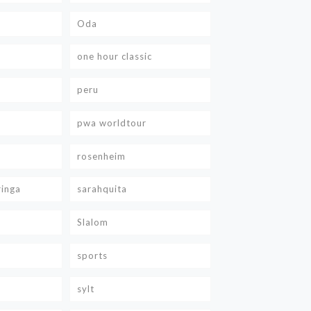
Oda
one hour classic
peru
pwa worldtour
rosenheim
ringa
sarahquita
Slalom
sports
sylt