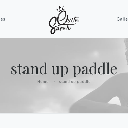
ies
Galle
stand up paddle
Home
stand up paddle