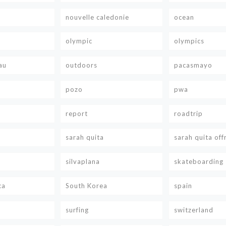
nouvelle caledonie
ocean
olympic
olympics
au
outdoors
pacasmayo
pozo
pwa
report
roadtrip
sarah quita
sarah quita off
silvaplana
skateboarding
ca
South Korea
spain
surfing
switzerland