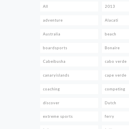
All
2013
adventure
Alacati
Australia
beach
boardsports
Bonaire
Cabeibusha
cabo verde
canaryislands
cape verde
coaching
competing
discover
Dutch
extreme sports
ferry