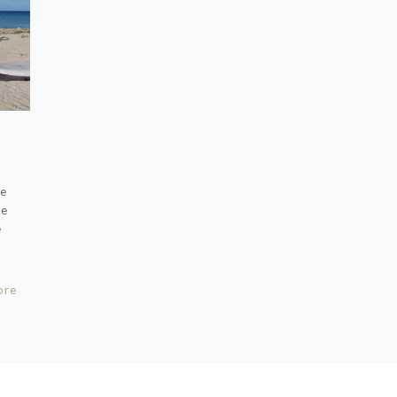
pe
ze
e
ore