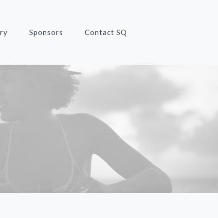
ry
Sponsors
Contact SQ