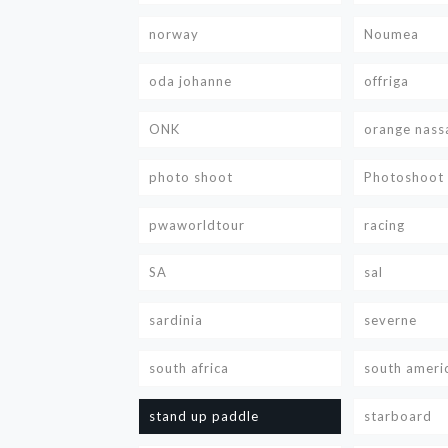
norway
Noumea
oda johanne
offriga
ONK
orange nass
photo shoot
Photoshoot
pwaworldtour
racing
SA
sal
sardinia
severne
south africa
south ameri
stand up paddle
starboard