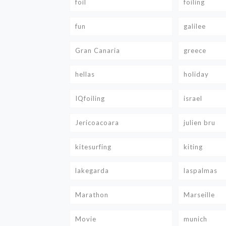
foil
foiling
fun
galilee
Gran Canaria
greece
hellas
holiday
IQfoiling
israel
Jericoacoara
julien bru
kitesurfing
kiting
lakegarda
laspalmas
Marathon
Marseille
Movie
munich