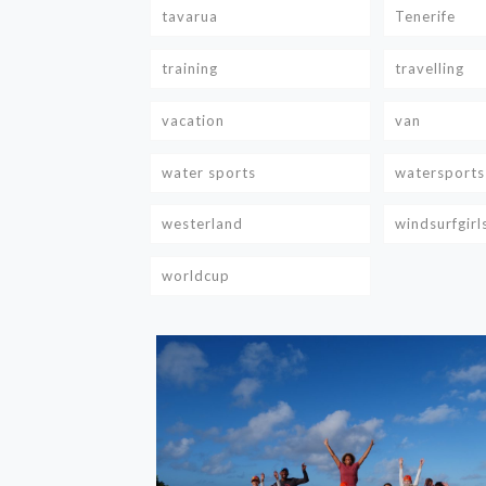
tavarua
Tenerife
training
travelling
vacation
van
water sports
watersports
westerland
windsurfgirl
worldcup