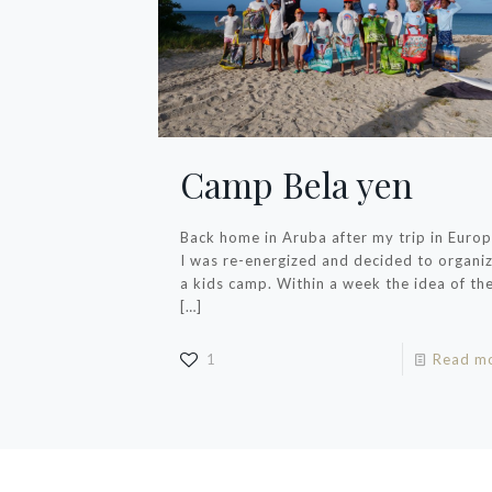
Camp Bela yen
Back home in Aruba after my trip in Euro
I was re-energized and decided to organi
a kids camp. Within a week the idea of th
[…]
1
Read m