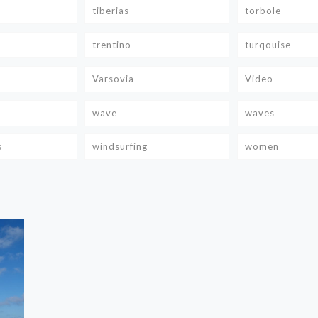
tiberias
torbole
trentino
turqouise
Varsovia
Video
wave
waves
s
windsurfing
women