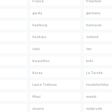
France
freestyle
garda
germany
hamburg
hannover
hookipa
Iceland
italy
iwt
karpathos
kids
Korea
La Torche
Laure Treboux
lovelyholiday
Maui
medal
mzansi
neilpryde