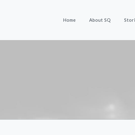
Home
About SQ
Stor