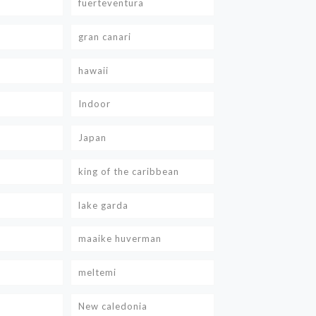
fuerteventura
gran canari
hawaii
Indoor
Japan
king of the caribbean
lake garda
maaike huverman
meltemi
New caledonia