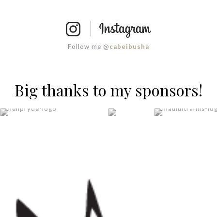
Follow me @
cabeibusha
Big thanks to my sponsors!