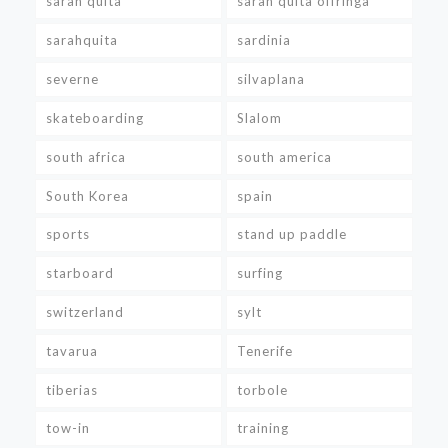
sarah quita
sarah quita offringa
sarahquita
sardinia
severne
silvaplana
skateboarding
Slalom
south africa
south america
South Korea
spain
sports
stand up paddle
starboard
surfing
switzerland
sylt
tavarua
Tenerife
tiberias
torbole
tow-in
training