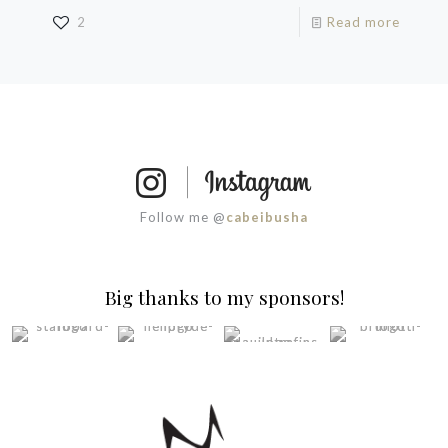
2
Read more
Follow me @
cabeibusha
Big thanks to my sponsors!