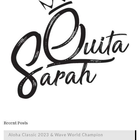
Recent Posts
Aloha Classic 2023 & Wave World Champion