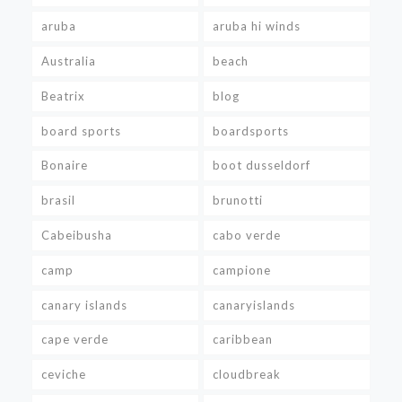
aruba
aruba hi winds
Australia
beach
Beatrix
blog
board sports
boardsports
Bonaire
boot dusseldorf
brasil
brunotti
Cabeibusha
cabo verde
camp
campione
canary islands
canaryislands
cape verde
caribbean
ceviche
cloudbreak