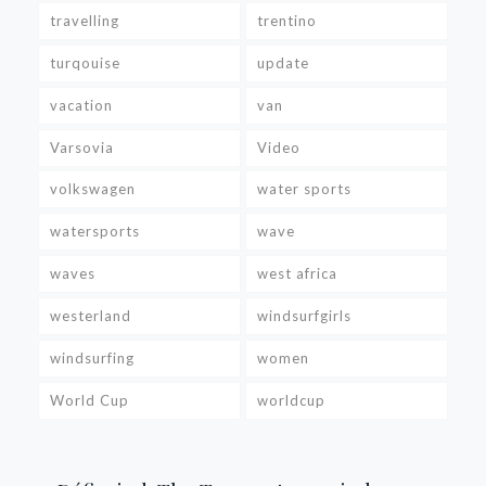
travelling
trentino
turqouise
update
vacation
van
Varsovia
Video
volkswagen
water sports
watersports
wave
waves
west africa
westerland
windsurfgirls
windsurfing
women
World Cup
worldcup