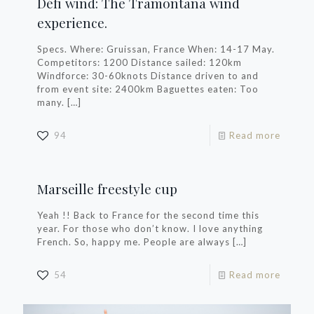
Défi wind: The Tramontana wind
experience.
Specs. Where: Gruissan, France When: 14-17 May.
Competitors: 1200 Distance sailed: 120km
Windforce: 30-60knots Distance driven to and
from event site: 2400km Baguettes eaten: Too
many.
[…]
94
Read more
Marseille freestyle cup
Yeah !! Back to France for the second time this
year. For those who don’t know. I love anything
French. So, happy me. People are always
[…]
54
Read more