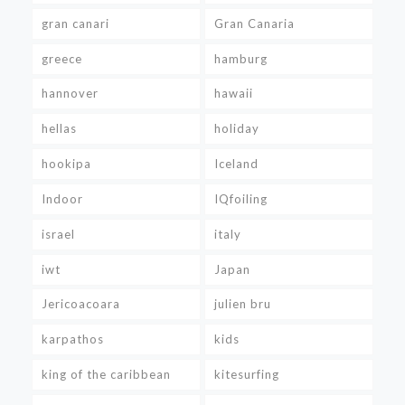
gran canari
Gran Canaria
greece
hamburg
hannover
hawaii
hellas
holiday
hookipa
Iceland
Indoor
IQfoiling
israel
italy
iwt
Japan
Jericoacoara
julien bru
karpathos
kids
king of the caribbean
kitesurfing