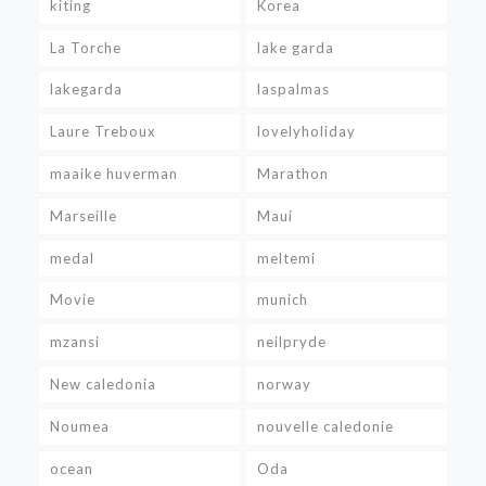
kiting
Korea
La Torche
lake garda
lakegarda
laspalmas
Laure Treboux
lovelyholiday
maaike huverman
Marathon
Marseille
Maui
medal
meltemi
Movie
munich
mzansi
neilpryde
New caledonia
norway
Noumea
nouvelle caledonie
ocean
Oda