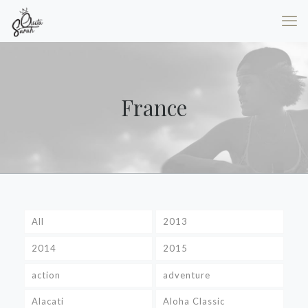
France
All
2013
2014
2015
action
adventure
Alacati
Aloha Classic