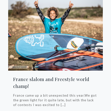
France slalom and Freestyle world
champ!
France came up a bit unexpected this year.We got
the green light for it quite late, but with the lack
of contests I was excited to
[…]