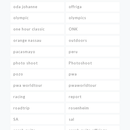
oda johanne
offriga
olympic
olympics
one hour classic
ONK
orange nassau
outdoors
pacasmayo
peru
photo shoot
Photoshoot
pozo
pwa
pwa worldtour
pwaworldtour
racing
report
roadtrip
rosenheim
SA
sal