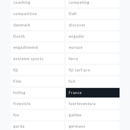
coaching
competing
competition
Defi
denmark
discover
Dutch
engadin
engadinwind
europe
extreme sports
ferry
fiji
fiji surf pro
Film
foil
foiling
France
freestyle
fuerteventura
fun
galilee
garda
germany