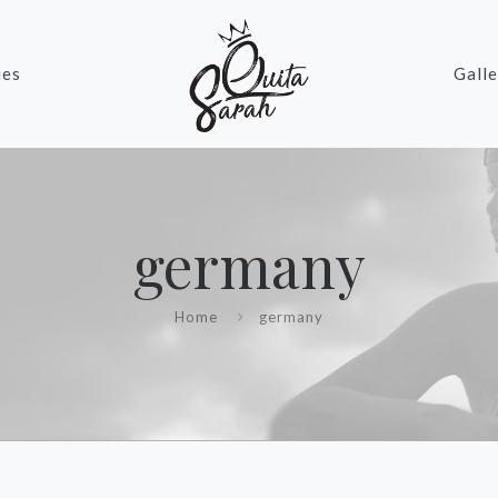
ies
Galle
germany
Home
germany