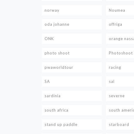
norway
Noumea
oda johanne
offriga
ONK
orange nass
photo shoot
Photoshoot
pwaworldtour
racing
SA
sal
sardinia
severne
south africa
south ameri
stand up paddle
starboard