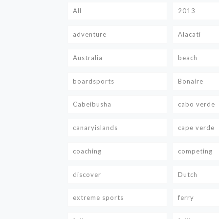
All
2013
adventure
Alacati
Australia
beach
boardsports
Bonaire
Cabeibusha
cabo verde
canaryislands
cape verde
coaching
competing
discover
Dutch
extreme sports
ferry