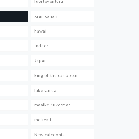
fuerteventura
gran canari
hawaii
Indoor
Japan
king of the caribbean
lake garda
maaike huverman
meltemi
New caledonia