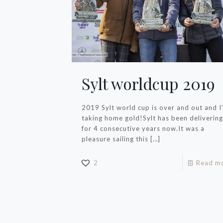
Sylt worldcup 2019
2019 Sylt world cup is over and out and I
taking home gold!Sylt has been delivering
for 4 consecutive years now.It was a
pleasure sailing this
[…]
2
Read m