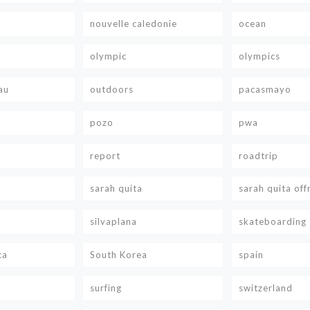
nouvelle caledonie
ocean
olympic
olympics
au
outdoors
pacasmayo
pozo
pwa
report
roadtrip
sarah quita
sarah quita off
silvaplana
skateboarding
ca
South Korea
spain
surfing
switzerland