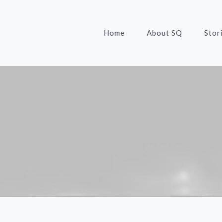
Home
About SQ
Stor