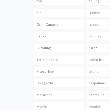
foil
foiling
fun
galilee
Gran Canaria
greece
hellas
holiday
IQfoiling
israel
Jericoacoara
julien bru
kitesurfing
kiting
lakegarda
laspalmas
Marathon
Marseille
Movie
munich