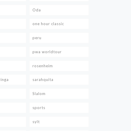
Oda
one hour classic
peru
pwa worldtour
rosenheim
ringa
sarahquita
Slalom
sports
sylt