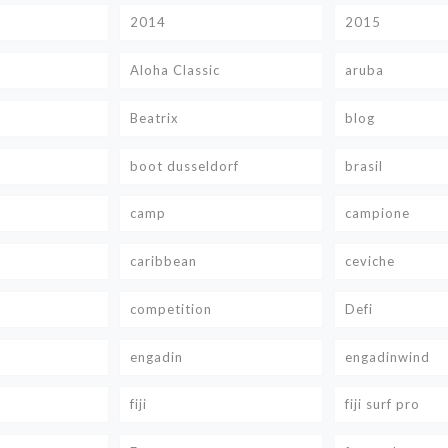
2014
2015
Aloha Classic
aruba
Beatrix
blog
boot dusseldorf
brasil
camp
campione
caribbean
ceviche
competition
Defi
engadin
engadinwind
fiji
fiji surf pro