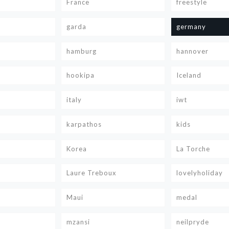
France
freestyle
garda
germany
hamburg
hannover
hookipa
Iceland
italy
iwt
karpathos
kids
Korea
La Torche
Laure Treboux
lovelyholiday
Maui
medal
mzansi
neilpryde