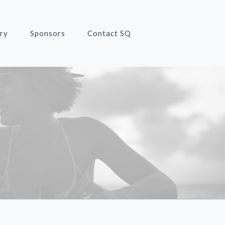
ry
Sponsors
Contact SQ