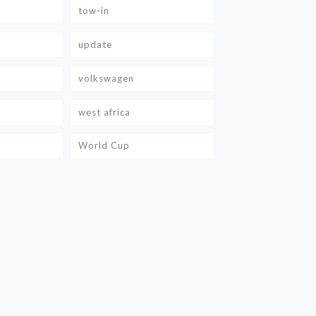
tow-in
update
volkswagen
west africa
World Cup