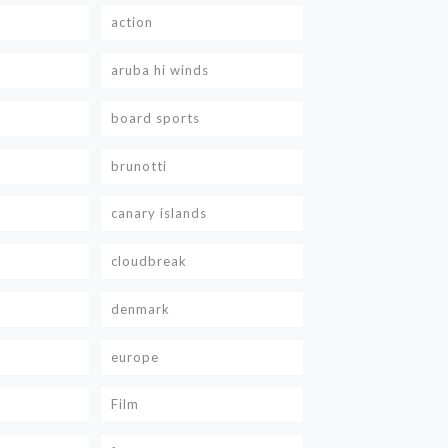
action
aruba hi winds
board sports
brunotti
canary islands
cloudbreak
denmark
europe
Film