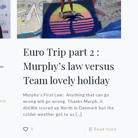
Euro Trip part 2 :
Murphy’s law versus
’m
Team lovely holiday
Murphy’s First Law: Anything that can go
ore
wrong will go wrong. Thanks Murph, it
did.We scored up North in Denmark but the
colder weather got to us
[…]
0
Read more