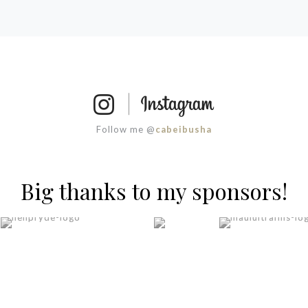
Follow me @
cabeibusha
Big thanks to my sponsors!