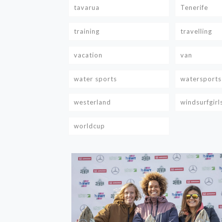
tavarua
Tenerife
training
travelling
vacation
van
water sports
watersports
westerland
windsurfgirl
worldcup