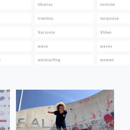
tiberias
torbole
trentino
turqouise
Varsovia
Video
wave
waves
s
windsurfing
women