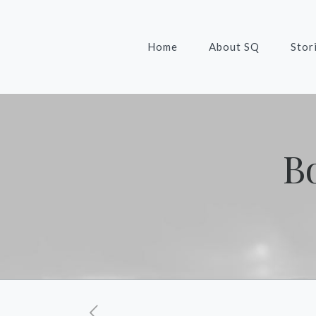
Home
About SQ
Stor
B