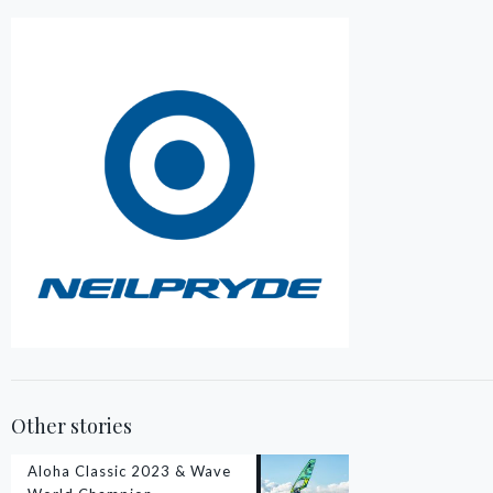
Other stories
Aloha Classic 2023 & Wave