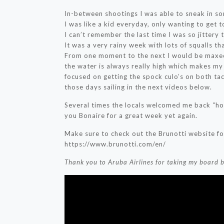
In-between shootings I was able to sneak in s
I was like a kid everyday, only wanting to get 
I can’t remember the last time I was so jittery t
It was a very rainy week with lots of squalls th
From one moment to the next I would be maxed 
the water is always really high which makes my 
focused on getting the spock culo’s on both ta
those days sailing in the next videos below.
Several times the locals welcomed me back “hom
you Bonaire for a great week yet again.
Make sure to check out the Brunotti website for
https://www.brunotti.com/en/
Thank you to Aruba Airlines for taking my board 