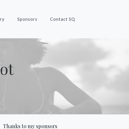
ry
Sponsors
Contact SQ
ot
Thanks to my sponsors