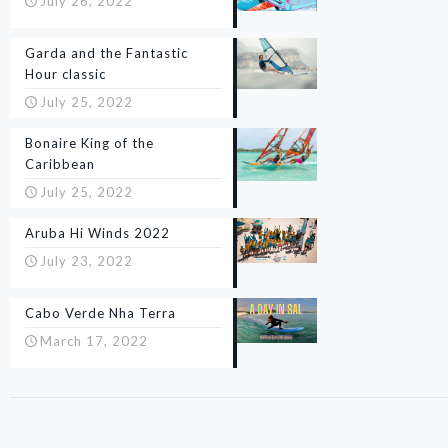
July 26, 2022
Garda and the Fantastic
Hour classic
July 25, 2022
Bonaire King of the
Caribbean
July 25, 2022
Aruba Hi Winds 2022
July 23, 2022
Cabo Verde Nha Terra
March 17, 2022