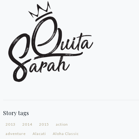
Story tags
2013
2014
2015
action
adventure
Alacati
Aloha Classic