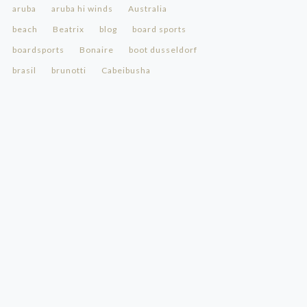
aruba
aruba hi winds
Australia
beach
Beatrix
blog
board sports
boardsports
Bonaire
boot dusseldorf
brasil
brunotti
Cabeibusha