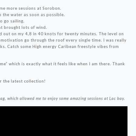
ome more sessions at Sorobon.
to the water as soon as possible.
o go sailing.
at brought lots of wind.
out on my 4,8 in 40 knots for twenty minutes. The level on
motivation go through the roof every single time. I was really
cks. Catch some High energy Caribean freestyle vibes from
e” which is exactly what it feels like when I am there. Thank
 the latest collection!
bag, which allowed me to enjoy some amazing sessions at Lac bay.