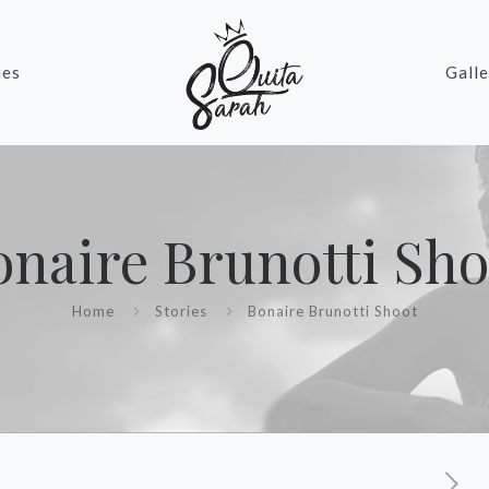
ies
Galle
onaire Brunotti Sho
Home
Stories
Bonaire Brunotti Shoot