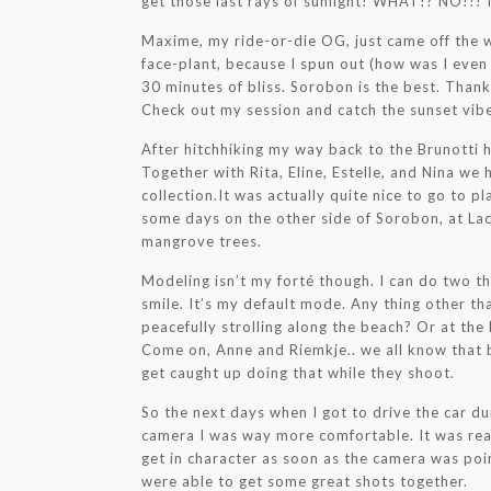
get those last rays of sunlight! WHAT!? NO
Maxime, my ride-or-die OG, just came off the 
face-plant, because I spun out (how was I even ab
30 minutes of bliss. Sorobon is the best. Tha
Check out my session and catch the sunset vib
After hitchhiking my way back to the Brunotti h
Together with Rita, Eline, Estelle, and Nina we
collection.It was actually quite nice to go to p
some days on the other side of Sorobon, at Lac,
mangrove trees.
Modeling isn’t my forté though. I can do two th
smile. It’s my default mode. Any thing other th
peacefully strolling along the beach? Or at the 
Come on, Anne and Riemkje.. we all know that
get caught up doing that while they shoot.
So the next days when I got to drive the car du
camera I was way more comfortable. It was real
get in character as soon as the camera was poi
were able to get some great shots together.