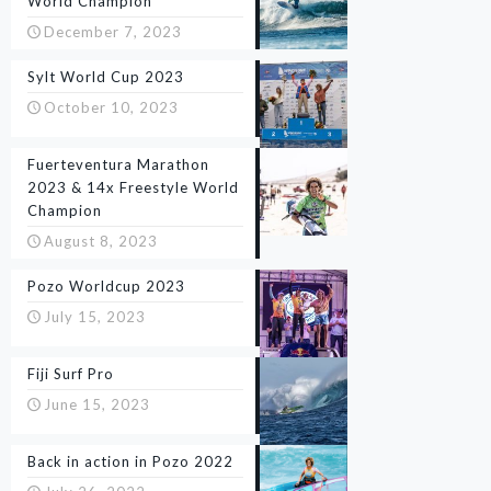
World Champion
December 7, 2023
Sylt World Cup 2023
October 10, 2023
Fuerteventura Marathon
2023 & 14x Freestyle World
Champion
August 8, 2023
Pozo Worldcup 2023
July 15, 2023
Fiji Surf Pro
June 15, 2023
Back in action in Pozo 2022