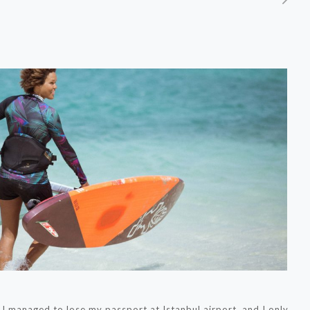
 managed to lose my passport at Istanbul airport, and I only