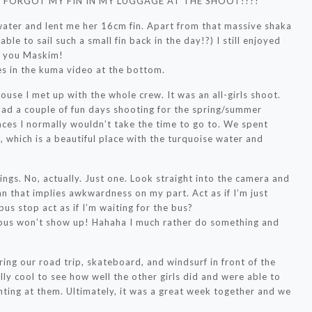
!!! I FORGOT MY FIN IN MY LUGGAGE AT THE SHOOT!??!
water and lent me her 16cm fin. Apart from that massive shaka
le to sail such a small fin back in the day!?) I still enjoyed
nk you Maskim!
es in the kuma video at the bottom.
ouse I met up with the whole crew. It was an all-girls shoot.
 had a couple of fun days shooting for the spring/summer
laces I normally wouldn’t take the time to go to. We spent
 which is a beautiful place with the turquoise water and
ings. No, actually. Just one. Look straight into the camera and
an that implies awkwardness on my part. Act as if I’m just
bus stop act as if I’m waiting for the bus?
 bus won’t show up! Hahaha I much rather do something and
ring our road trip, skateboard, and windsurf in front of the
ly cool to see how well the other girls did and were able to
nting at them. Ultimately, it was a great week together and we