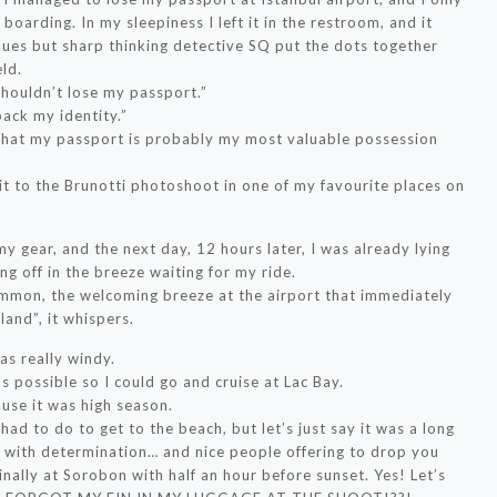
boarding. In my sleepiness I left it in the restroom, and it
ues but sharp thinking detective SQ put the dots together
ld.
 shouldn’t lose my passport.”
back my identity.”
 that my passport is probably my most valuable possession
!
it to the Brunotti photoshoot in one of my favourite places on
 gear, and the next day, 12 hours later, I was already lying
ng off in the breeze waiting for my ride.
ommon, the welcoming breeze at the airport that immediately
land”, it whispers.
as really windy.
 possible so I could go and cruise at Lac Bay.
use it was high season.
I had to do to get to the beach, but let’s just say it was a long
 with determination… and nice people offering to drop you
inally at Sorobon with half an hour before sunset. Yes! Let’s