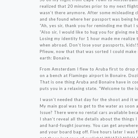
realized that 20 minutes prior to my next flight 
wasn’t there anymore. After some misleading cl
and she found where her passport was being he
“Ah, yes sir, thank you for reminding me that I
“Also sir, I would like to hug you for giving me 
Losing my identity for 1 hour made me realize
when abroad. Don’t lose your passports, kids!
Pfieuw, now that that was sorted I could make 
earth: Bonaire.
From Amsterdam I flew to Aruba first to drop my
on a bench at Flamingo airport in Bonaire. Dozi
That is one thing Aruba and Bonaire have in c
puts you in a relaxing state. “Welcome to the is
I wasn’t needed that day for the shoot and it w
My main goal was to get to the water as soon as
Issue? There were no rental cars available beca
I shan’t reveal all the details about the things 
and hard-fought journey. You can get anywhere
and your board bag off. Five hours later I was f