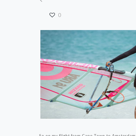
0
So on my flight from Cape Town to Amsterdam I