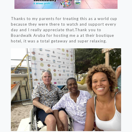
Thanks to my parents for treating this as a world cup
because they were there to watch and support every
day and I really appreciate that.Thank you to
Boardwalk Aruba for hosting me a at their boutique
hotel, it was a total getaway and super relaxing.