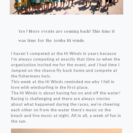
Yes ! More events are coming back! This time it
was time for the Aruba Hi winds.
I haven’t competed at the Hi Winds in years because
I’m always competing at exactly that time so when the
organization invited me for the event, and I had time I
Jumped on the chance fly back home and compete at
the fishermens huts.
This week at the Hi Winds reminded me why I fell in
love with windsurfing in the first place.
The Hi Winds is about having fun on and off the water!
Racing is challenging and there are always stories
about what happened during the races, we’re cheering
each other on from the water there’s music on the
beach and live music at night. All in all, a week of fun in
the sun.