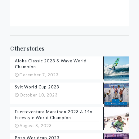
Other stories
Aloha Classic 2023 & Wave World
Champion
December 7, 2023
Sylt World Cup 2023
October 10, 2023
Fuerteventura Marathon 2023 & 14x
Freestyle World Champion
August 8, 2023
Pozo Worldcup 2023