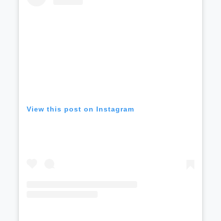
View this post on Instagram