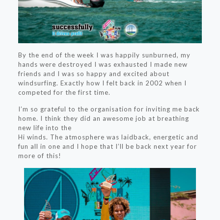
By the end of the week I was happily sunburned, my
hands were destroyed I was exhausted I made new
friends and I was so happy and excited about
windsurfing. Exactly how I felt back in 2002 when I
competed for the first time.
I’m so grateful to the organisation for inviting me back
home. I think they did an awesome job at breathing
new life into the
Hi winds. The atmosphere was laidback, energetic and
fun all in one and I hope that I’ll be back next year for
more of this!