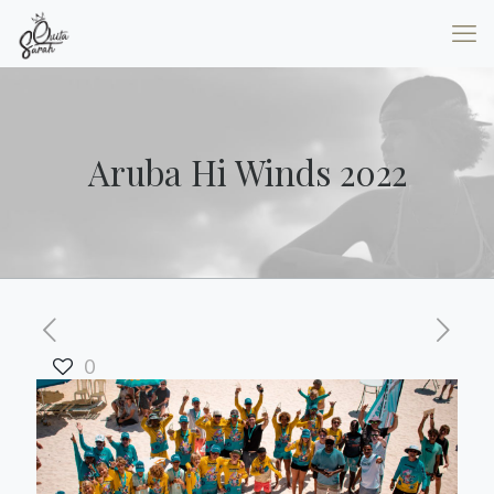
Aruba Hi Winds 2022
0