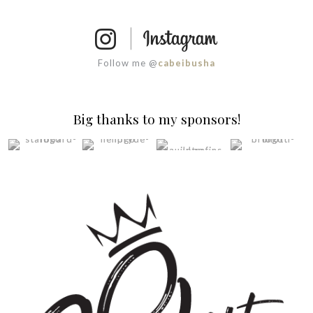
Follow me @
cabeibusha
Big thanks to my sponsors!