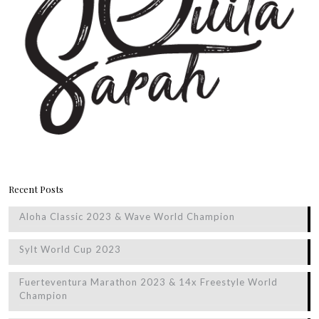
Recent Posts
Aloha Classic 2023 & Wave World Champion
Sylt World Cup 2023
Fuerteventura Marathon 2023 & 14x Freestyle World
Champion