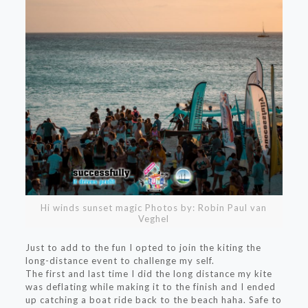
Hi winds sunset magic Photos by: Robin Paul van
Veghel
Just to add to the fun I opted to join the kiting the
long-distance event to challenge my self.
The first and last time I did the long distance my kite
was deflating while making it to the finish and I ended
up catching a boat ride back to the beach haha. Safe to