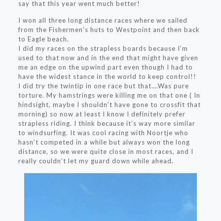
say that this year went much better!
I won all three long distance races where we sailed
from the Fishermen’s huts to Westpoint and then back
to Eagle beach.
I did my races on the strapless boards because I’m
used to that now and in the end that might have given
me an edge on the upwind part even though I had to
have the widest stance in the world to keep control!!
I did try the twintip in one race but that….Was pure
torture. My hamstrings were killing me on that one ( In
hindsight, maybe I shouldn’t have gone to crossfit that
morning) so now at least I know I definitely prefer
strapless riding. I think because it’s way more similar
to windsurfing. It was cool racing with Noortje who
hasn’t competed in a while but always won the long
distance, so we were quite close in most races, and I
really couldn’t let my guard down while ahead.