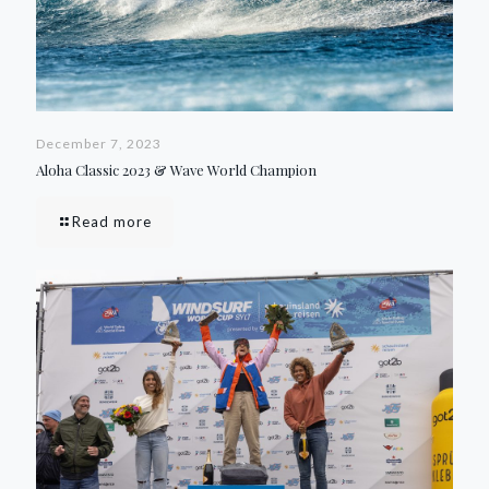
December 7, 2023
Aloha Classic 2023 & Wave World Champion
Read more