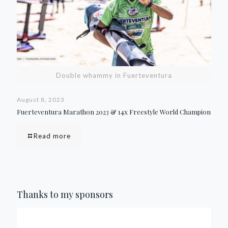
Double whammy in Fuerteventura
August 8, 2023
Fuerteventura Marathon 2023 & 14x Freestyle World Champion
Read more
Thanks to my sponsors