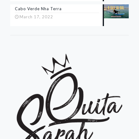
Cabo Verde Nha Terra
March 17, 2022