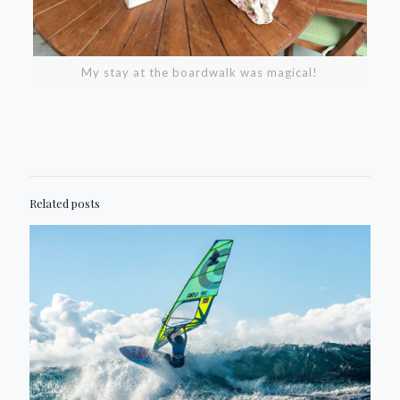
My stay at the boardwalk was magical!
Related posts