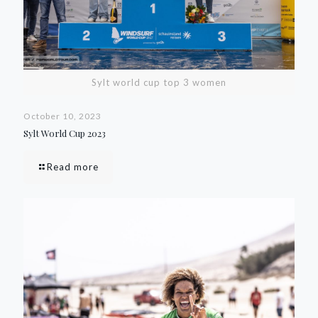
Sylt world cup top 3 women
October 10, 2023
Sylt World Cup 2023
Read more