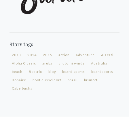
Story tags
2013
2014
2015
action
adventure
Alacati
Aloha Classic
aruba
aruba hi winds
Australia
beach
Beatrix
blog
board sports
boardsports
Bonaire
boot dusseldorf
brasil
brunotti
Cabeibusha