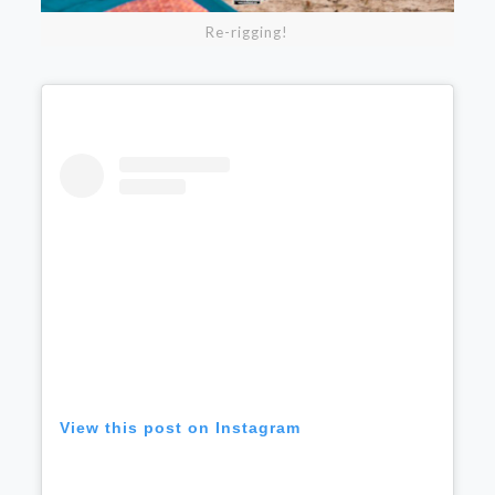
Re-rigging!
View this post on Instagram