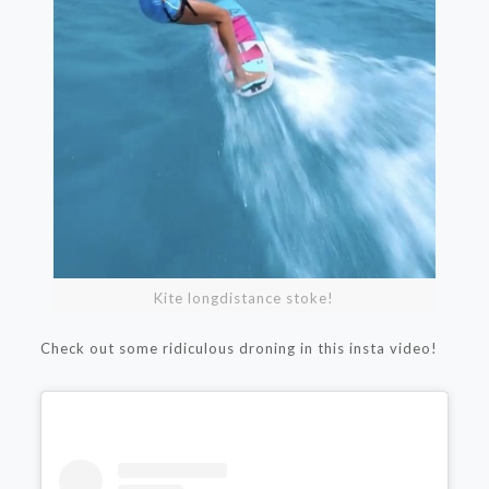
Kite longdistance stoke!
Check out some ridiculous droning in this insta video!