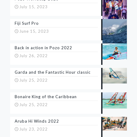
July 15, 2023
Fiji Surf Pro
June 15, 2023
Back in action in Pozo 2022
July 26, 2022
Garda and the Fantastic Hour classic
July 25, 2022
Bonaire King of the Caribbean
July 25, 2022
Aruba Hi Winds 2022
July 23, 2022