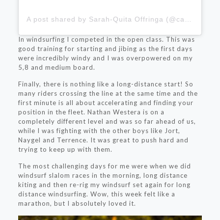
A post shared by Sarah-Quita Offringa (@cabeibusha)
In windsurfing I competed in the open class. This was
good training for starting and jibing as the first days
were incredibly windy and I was overpowered on my
5,8 and medium board.
Finally, there is nothing like a long-distance start! So
many riders crossing the line at the same time and the
first minute is all about accelerating and finding your
position in the fleet. Nathan Westera is on a
completely different level and was so far ahead of us,
while I was fighting with the other boys like Jort,
Naygel and Terrence. It was great to push hard and
trying to keep up with them.
The most challenging days for me were when we did
windsurf slalom races in the morning, long distance
kiting and then re-rig my windsurf set again for long
distance windsurfing. Wow, this week felt like a
marathon, but I absolutely loved it.