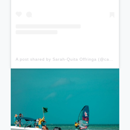
A post shared by Sarah-Quita Offringa (@cabeibusha)