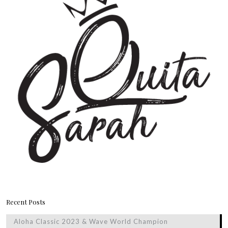
Recent Posts
Aloha Classic 2023 & Wave World Champion