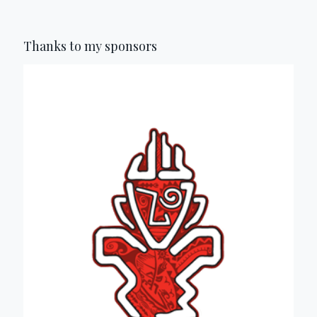
Thanks to my sponsors