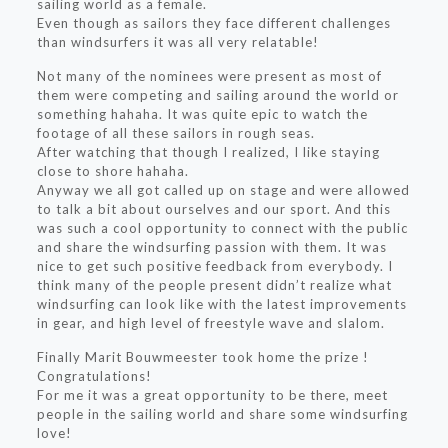
sailing world as a female.
Even though as sailors they face different challenges
than windsurfers it was all very relatable!
Not many of the nominees were present as most of
them were competing and sailing around the world or
something hahaha. It was quite epic to watch the
footage of all these sailors in rough seas.
After watching that though I realized, I like staying
close to shore hahaha.
Anyway we all got called up on stage and were allowed
to talk a bit about ourselves and our sport. And this
was such a cool opportunity to connect with the public
and share the windsurfing passion with them. It was
nice to get such positive feedback from everybody. I
think many of the people present didn’t realize what
windsurfing can look like with the latest improvements
in gear, and high level of freestyle wave and slalom.
Finally Marit Bouwmeester took home the prize !
Congratulations!
For me it was a great opportunity to be there, meet
people in the sailing world and share some windsurfing
love!