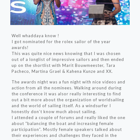
Well whaddaya know !
I got nominated for the rolex sailor of the year
awards!
This was quite nice news knowing that I was chosen
out of a longlist of impressive sailors and then ended
up on the shortlist with Marit Bouwmeester, Tara
Pacheco, Martina Grael & Kahena Kunze and XX.
The awards night was a fun night with nice videos and
action from all the nominees. Walking around during
the conference it was alsor really interesting to find
out a bit more about the organization of worldsailing
and the world of sailing itself. As a windsurfer I
honestly don’t know much about sailing.
I attended a couple of forums and really liked the one
about “balancing the boat and increasing female
participation”. Mostly female speakers talked about
their experiences and challenges they faced in the