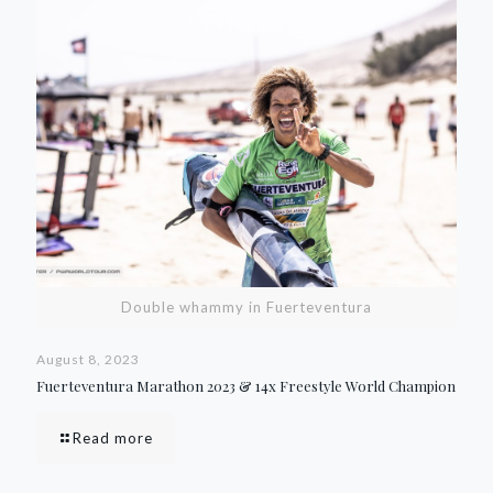
Double whammy in Fuerteventura
August 8, 2023
Fuerteventura Marathon 2023 & 14x Freestyle World Champion
Read more