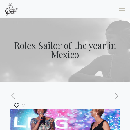
Rolex Sailor of the year in
Mexico
2