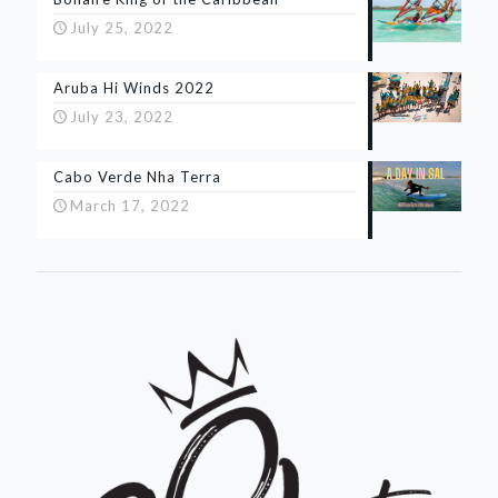
July 25, 2022
Aruba Hi Winds 2022
July 23, 2022
Cabo Verde Nha Terra
March 17, 2022