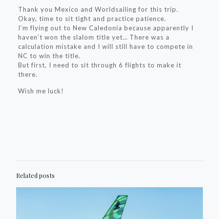
Thank you Mexico and Worldsailing for this trip.
Okay, time to sit tight and practice patience.
I’m flying out to New Caledonia because apparently I
haven’t won the slalom title yet… There was a
calculation mistake and I will still have to compete in
NC to win the title.
But first, I need to sit through 6 flights to make it
there.
Wish me luck!
Related posts