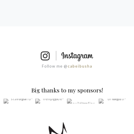
Follow me @
cabeibusha
Big thanks to my sponsors!