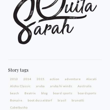
Story tags
2013
2014
2015
action
adventure
Alacati
Aloha Classic
aruba
aruba hi winds
Australia
beach
Beatrix
blog
board sports
boardsports
Bonaire
boot dusseldorf
brasil
brunotti
Cabeibusha