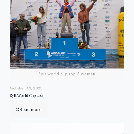
Sylt world cup top 3 women
October 10, 2023
Sylt World Cup 2023
Read more