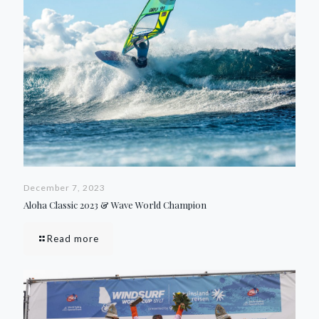
December 7, 2023
Aloha Classic 2023 & Wave World Champion
Read more