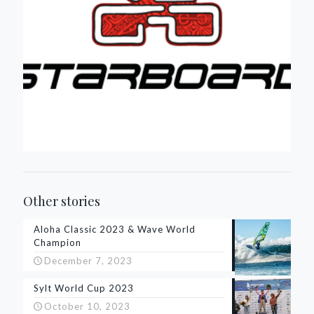
Other stories
Aloha Classic 2023 & Wave World
Champion
December 7, 2023
Sylt World Cup 2023
October 10, 2023