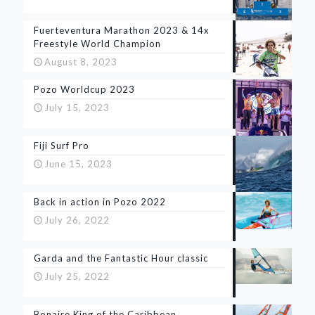
Fuerteventura Marathon 2023 & 14x
Freestyle World Champion
August 8, 2023
Pozo Worldcup 2023
July 15, 2023
Fiji Surf Pro
June 15, 2023
Back in action in Pozo 2022
July 26, 2022
Garda and the Fantastic Hour classic
July 25, 2022
Bonaire King of the Caribbean