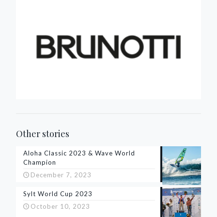
Other stories
Aloha Classic 2023 & Wave World
Champion
December 7, 2023
Sylt World Cup 2023
October 10, 2023