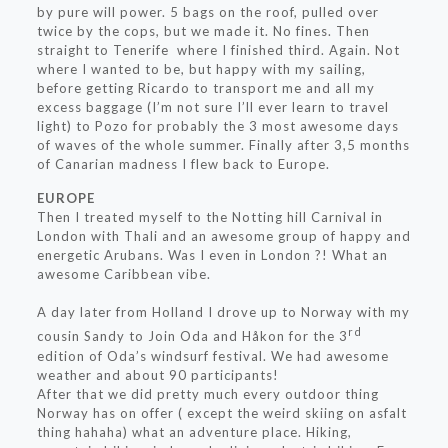
by pure will power. 5 bags on the roof, pulled over
twice by the cops, but we made it. No fines. Then
straight to Tenerife where I finished third. Again. Not
where I wanted to be, but happy with my sailing,
before getting Ricardo to transport me and all my
excess baggage (I’m not sure I’ll ever learn to travel
light) to Pozo for probably the 3 most awesome days
of waves of the whole summer. Finally after 3,5 months
of Canarian madness I flew back to Europe.
EUROPE
Then I treated myself to the Notting hill Carnival in
London with Thali and an awesome group of happy and
energetic Arubans. Was I even in London ?! What an
awesome Caribbean vibe.
A day later from Holland I drove up to Norway with my
rd
cousin Sandy to Join Oda and Håkon for the 3
edition of Oda’s windsurf festival. We had awesome
weather and about 90 participants!
After that we did pretty much every outdoor thing
Norway has on offer ( except the weird skiing on asfalt
thing hahaha) what an adventure place. Hiking,