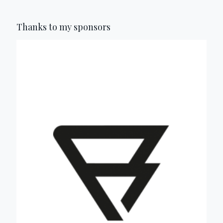
Thanks to my sponsors