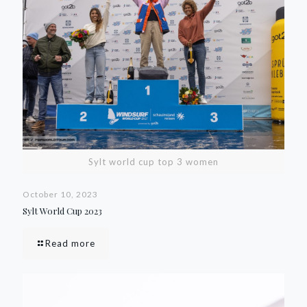
Sylt world cup top 3 women
October 10, 2023
Sylt World Cup 2023
Read more