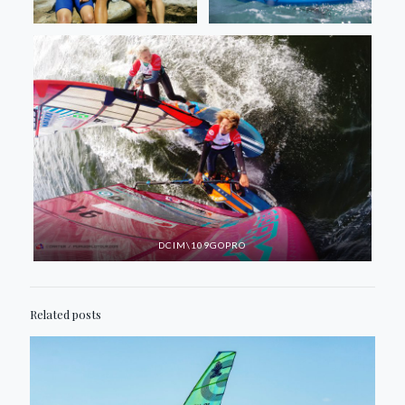
DCIM\109GOPRO
Related posts