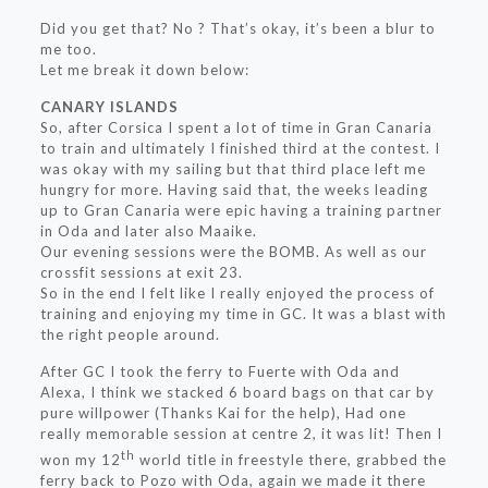
Did you get that? No ? That’s okay, it’s been a blur to
me too.
Let me break it down below:
CANARY ISLANDS
So, after Corsica I spent a lot of time in Gran Canaria
to train and ultimately I finished third at the contest. I
was okay with my sailing but that third place left me
hungry for more. Having said that, the weeks leading
up to Gran Canaria were epic having a training partner
in Oda and later also Maaike.
Our evening sessions were the BOMB. As well as our
crossfit sessions at exit 23.
So in the end I felt like I really enjoyed the process of
training and enjoying my time in GC. It was a blast with
the right people around.
After GC I took the ferry to Fuerte with Oda and
Alexa, I think we stacked 6 board bags on that car by
pure willpower (Thanks Kai for the help), Had one
really memorable session at centre 2, it was lit! Then I
th
won my 12
world title in freestyle there, grabbed the
ferry back to Pozo with Oda, again we made it there