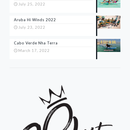
July 25, 2022
Aruba Hi Winds 2022
July 23, 2022
Cabo Verde Nha Terra
March 17, 2022