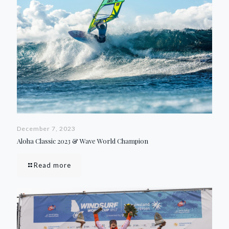
December 7, 2023
Aloha Classic 2023 & Wave World Champion
Read more