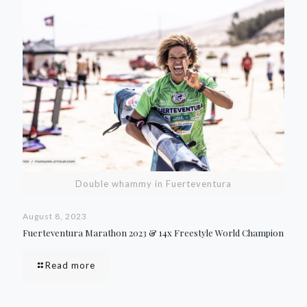
Double whammy in Fuerteventura
August 8, 2023
Fuerteventura Marathon 2023 & 14x Freestyle World Champion
Read more