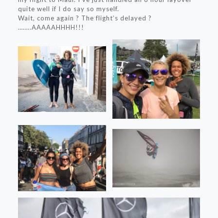
quite well if I do say so myself.
Wait, come again ? The flight’s delayed ?
……..AAAAAHHHH!!!