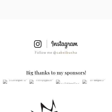
Follow me @
cabeibusha
Big thanks to my sponsors!