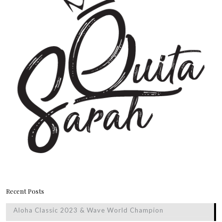
Recent Posts
Aloha Classic 2023 & Wave World Champion