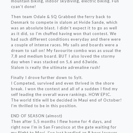
mountain biking, indoor skydiving, electric biking. Fun
cyan’t done!
Then team Odale & SQ Grabbed the ferry back to
Denmark to compete in slalom at Hvide Sande, which
was an absolute blast. I didn’t expect it to go as well
as it did, so I’m chuffed having won that contest. We
had such different conditions everyday and there were
a couple of intense races. My sails and boards were a
dream to sail on! My favourite combo was as usual the
7,8 and medium board. BUT I also loved the stormy
day when I was stacked on 5,6 and 63wide.
Slalom is really the ultimate adrenaline rush!
Finally I drove further down to Sylt.
I Competed, survived and even thrived in the shore
break. I won the contest and all of a sudden I find my
self leading the overall wave rankings. HOW EPIC.
The world title will be decided in Maui end of October!
I’m thrilled to be in this position.
END OF SEASON (almost)
Then after 5,5 months I flew home for 4 days, and
right now I’m in San Francisco at the gate waiting for
my flight to Maui. I’ve just handled an 8 hour layover