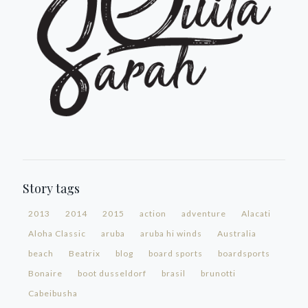
Story tags
2013
2014
2015
action
adventure
Alacati
Aloha Classic
aruba
aruba hi winds
Australia
beach
Beatrix
blog
board sports
boardsports
Bonaire
boot dusseldorf
brasil
brunotti
Cabeibusha