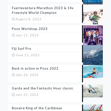
Fuerteventura Marathon 2023 & 14x
Freestyle World Champion
August 8, 2023
Pozo Worldcup 2023
July 15, 2023
Fiji Surf Pro
June 15, 2023
Back in action in Pozo 2022
July 26, 2022
Garda and the Fantastic Hour classic
July 25, 2022
Bonaire King of the Caribbean