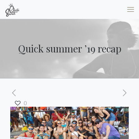
Quick summer ’19 recap
0