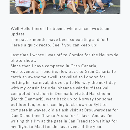
Well Hello there! It’s been a while since I wrote an
update.
The past 5 months have been so exciting and fun!
Here’s a quick recap. See if you can keep up:
Last time I wrote I was off to Corsica for the Neilpryde
photo shoot.
Since then I have competed in Gran Canaria,
Fuerteventura, Tenerife, flew back to Gran Canaria to
catch an awesome swell, travelled to London for
notting hill carnival, drove up to Norway the next day
with my cousin for oda johanne’s windsurf festival,
competed in slalom in Denmark, visited Hanstholm
(North Denmark), went back up to Norway for some
outdoor fun, before coming back down to Sylt to
compete in waves, did a flash visit at Brouwersdam for
DamX and then flew to Aruba for 4 days. And as I’m
writing this I’m at the gate in San Francisco waiting for
my flight to Maui for the last event of the year.