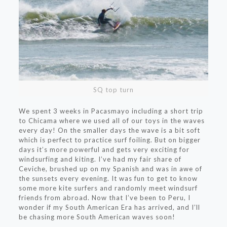
SQ top turn
We spent 3 weeks in Pacasmayo including a short trip
to Chicama where we used all of our toys in the waves
every day! On the smaller days the wave is a bit soft
which is perfect to practice surf foiling. But on bigger
days it’s more powerful and gets very exciting for
windsurfing and kiting. I’ve had my fair share of
Ceviche, brushed up on my Spanish and was in awe of
the sunsets every evening. It was fun to get to know
some more kite surfers and randomly meet windsurf
friends from abroad. Now that I’ve been to Peru, I
wonder if my South American Era has arrived, and I’ll
be chasing more South American waves soon!