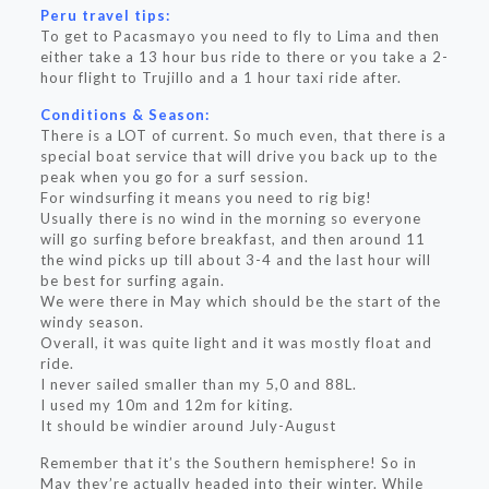
Peru travel tips:
To get to Pacasmayo you need to fly to Lima and then
either take a 13 hour bus ride to there or you take a 2-
hour flight to Trujillo and a 1 hour taxi ride after.
Conditions & Season:
There is a LOT of current. So much even, that there is a
special boat service that will drive you back up to the
peak when you go for a surf session.
For windsurfing it means you need to rig big!
Usually there is no wind in the morning so everyone
will go surfing before breakfast, and then around 11
the wind picks up till about 3-4 and the last hour will
be best for surfing again.
We were there in May which should be the start of the
windy season.
Overall, it was quite light and it was mostly float and
ride.
I never sailed smaller than my 5,0 and 88L.
I used my 10m and 12m for kiting.
It should be windier around July-August
Remember that it’s the Southern hemisphere! So in
May they’re actually headed into their winter. While