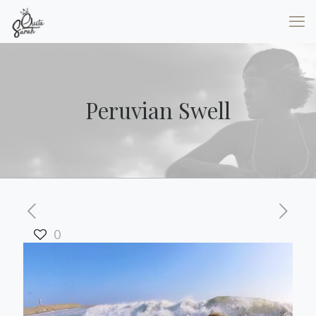
Peruvian Swell
0