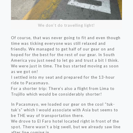
We don’t do travelling light!
Of course, that was never going to fit and even though
time was ticking everyone was still relaxed and
friendly. We managed to get half of our gear on and
hoped for the best for the rest of our gear. In South
America you just need to let go and trust a bit I think.
We were just in time. The bus started moving as soon
as we got on!
I settled into my seat and prepared for the 13-hour
ride to Pacasmayo.
For a shorter trip: There’s also a flight from Lima to
Trujillo which would be considerably shorter!
In Pacasmayo, we loaded our gear on the cool “tuk-
tuk’s” which I would associate with Asia but seems to
be THE way of transportation there.
We drove to El Faro hotel located right in front of the
spot. There wasn’t a big swell, but we already saw line
after line coming in.