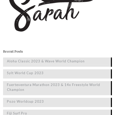
Recent Posts
Aloha Classic 2023 & Wave World Champion
Sylt World Cup 2023
Fuerteventura Marathon 2023 & 14x Freestyle World
Champion
Pozo Worldcup 2023
Fiji Surf Pro