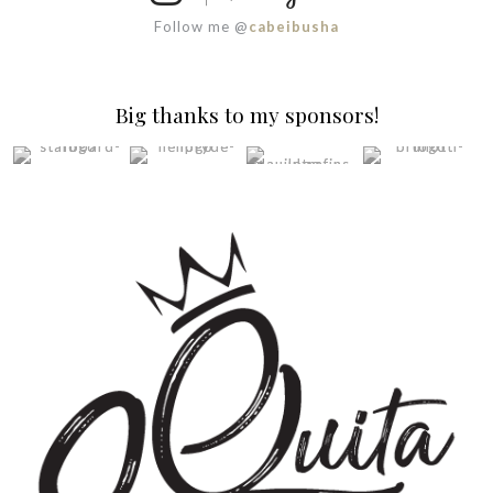
Follow me @
cabeibusha
Big thanks to my sponsors!