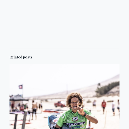
Related posts