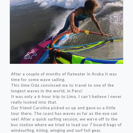
After a couple of months of flatwater in Aruba it was
time for some wave sailing.
This time Oda convinced me to travel to one of the
longest waves in the world, in Peru!
It was only a 6-hour trip to Lima. I can’t believe I never
really looked into that.
Our friend Carolina picked us up and gave us a little
tour there. The coast has waves as far as the eye can
see! After a quick surfing session, we we’re off to the
bus station where we tried to load our 7 board bags of
windsurfing, kiting, winging and surf foil gear.