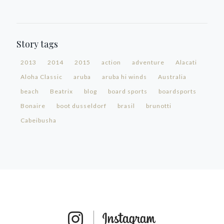
Story tags
2013
2014
2015
action
adventure
Alacati
Aloha Classic
aruba
aruba hi winds
Australia
beach
Beatrix
blog
board sports
boardsports
Bonaire
boot dusseldorf
brasil
brunotti
Cabeibusha