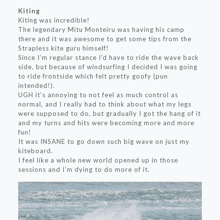
Kiting
Kiting was incredible!
The legendary Mitu Monteiru was having his camp
there and it was awesome to get some tips from the
Strapless kite guru himself!
Since I’m regular stance I’d have to ride the wave back
side, but because of windsurfing I decided I was going
to ride frontside which felt pretty goofy (pun
intended!).
UGH it’s annoying to not feel as much control as
normal, and I really had to think about what my legs
were supposed to do, but gradually I got the hang of it
and my turns and hits were becoming more and more
fun!
It was INSANE to go down such big wave on just my
kiteboard.
I feel like a whole new world opened up in those
sessions and I’m dying to do more of it.