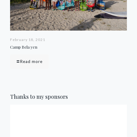
February 18, 2021
Camp Bela yen
Read more
Thanks to my sponsors