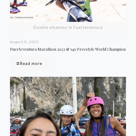
Double whammy in Fuerteventura
August 8, 2023
Fuerteventura Marathon 2023 & 14x Freestyle World Champion
Read more