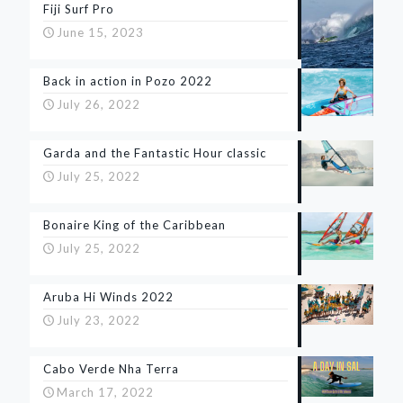
Fiji Surf Pro
June 15, 2023
Back in action in Pozo 2022
July 26, 2022
Garda and the Fantastic Hour classic
July 25, 2022
Bonaire King of the Caribbean
July 25, 2022
Aruba Hi Winds 2022
July 23, 2022
Cabo Verde Nha Terra
March 17, 2022