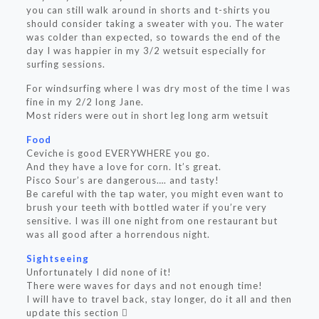
you can still walk around in shorts and t-shirts you
should consider taking a sweater with you. The water
was colder than expected, so towards the end of the
day I was happier in my 3/2 wetsuit especially for
surfing sessions.
For windsurfing where I was dry most of the time I was
fine in my 2/2 long Jane.
Most riders were out in short leg long arm wetsuit
Food
Ceviche is good EVERYWHERE you go.
And they have a love for corn. It’s great.
Pisco Sour’s are dangerous…. and tasty!
Be careful with the tap water, you might even want to
brush your teeth with bottled water if you’re very
sensitive. I was ill one night from one restaurant but
was all good after a horrendous night.
Sightseeing
Unfortunately I did none of it!
There were waves for days and not enough time!
I will have to travel back, stay longer, do it all and then
update this section 