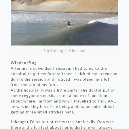
Surffoiling in Chicama
Windsurfing
After my first windsurf session, I had to go to the
hospital to get my foot stitched, I kicked my extension
during the session and noticed I was bleeding a lot
from the top of my foot.
At the hospital it was a little party. The doctor put on
some reggaeton music, asked a bunch of question
about where I’m from and why I travelled to Peru AND
he was making fun of me being a bit squeamish about
getting three small stitches haha.
I thought I’d be out of the water, but luckily Oda was
there and a fun fact about her is that she will always