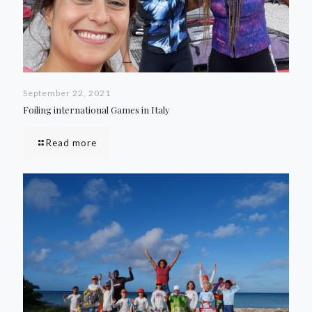
September 22, 2021
Foiling international Games in Italy
Read more