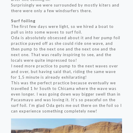
Surprisingly we were surrounded by mostly kiters and
there were only a few windsurfers there.
Surf foiling
The first few days were light, so we hired a boat to
pull us into some waves to surf foil.
Oda is absolutely obsessed about it and her pump foil
practice payed off as she could ride one wave, and
then pump to the next one and the next one and the
next one. That was really inspiring to see, and the
locals were quite impressed too!
I need more practice to pump to the next waves over
and over, but having said that, riding the same wave
for 1,5 minute is already exhilarating!
This was the perfect practice because eventually we
travelled 1 hr South to Chicama where the wave was
even longer. I was going down way bigger swell than in
Pacasmayo and was loving it. It’s so peaceful on the
surf foil. I’m glad Oda gets me out there on the foil so I
can experience something completely new!