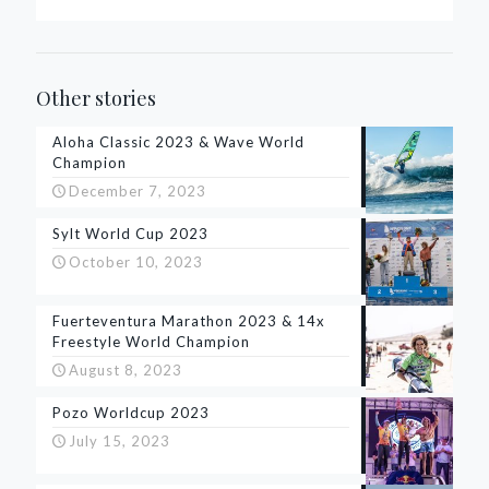
Other stories
Aloha Classic 2023 & Wave World
Champion
December 7, 2023
Sylt World Cup 2023
October 10, 2023
Fuerteventura Marathon 2023 & 14x
Freestyle World Champion
August 8, 2023
Pozo Worldcup 2023
July 15, 2023