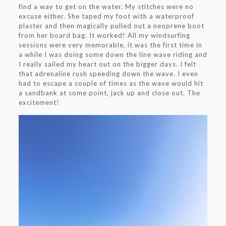
find a way to get on the water. My stitches were no
excuse either. She taped my foot with a waterproof
plaster and then magically pulled out a neoprene boot
from her board bag. It worked! All my windsurfing
sessions were very memorable, it was the first time in
a while I was doing some down the line wave riding and
I really sailed my heart out on the bigger days. I felt
that adrenaline rush speeding down the wave. I even
had to escape a couple of times as the wave would hit
a sandbank at some point, jack up and close out. The
excitement!