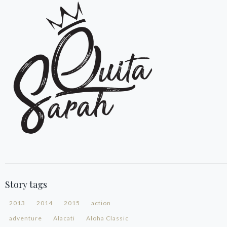
Story tags
2013
2014
2015
action
adventure
Alacati
Aloha Classic