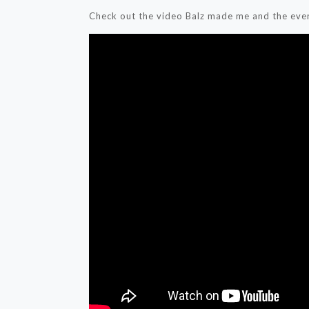
Check out the video Balz made me and the even