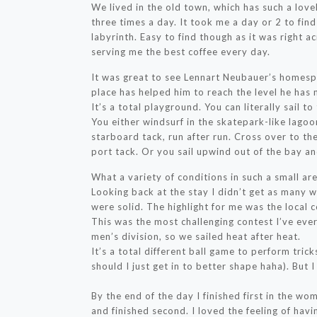
We lived in the old town, which has such a lov
three times a day. It took me a day or 2 to find
labyrinth. Easy to find though as it was right 
serving me the best coffee every day.
It was great to see Lennart Neubauer’s homespo
place has helped him to reach the level he has 
It’s a total playground. You can literally sail t
You either windsurf in the skatepark-like lagoon
starboard tack, run after run. Cross over to th
port tack. Or you sail upwind out of the bay an
What a variety of conditions in such a small are
Looking back at the stay I didn’t get as many w
were solid. The highlight for me was the local 
This was the most challenging contest I’ve ev
men’s division, so we sailed heat after heat.
It’s a total different ball game to perform tric
should I just get in to better shape haha). But 
By the end of the day I finished first in the wo
and finished second. I loved the feeling of havin