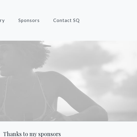
ry
Sponsors
Contact SQ
Thanks to my sponsors