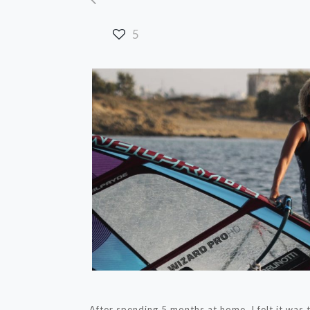
5
After spending 5 months at home, I felt it was 