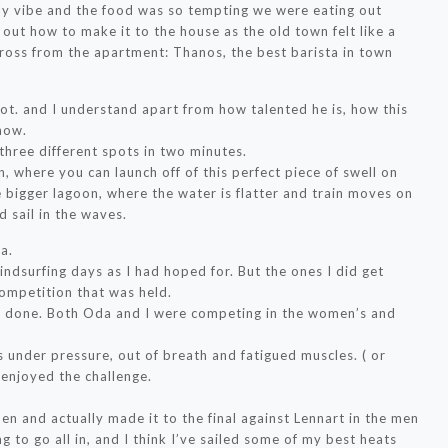
ely vibe and the food was so tempting we were eating out
 out how to make it to the house as the old town felt like a
across from the apartment: Thanos, the best barista in town
t. and I understand apart from how talented he is, how this
now.
o three different spots in two minutes.
, where you can launch off of this perfect piece of swell on
e bigger lagoon, where the water is flatter and train moves on
d sail in the waves.
a.
indsurfing days as I had hoped for. But the ones I did get
competition that was held.
er done. Both Oda and I were competing in the women’s and
ks under pressure, out of breath and fatigued muscles. ( or
I enjoyed the challenge.
men and actually made it to the final against Lennart in the men
g to go all in, and I think I’ve sailed some of my best heats