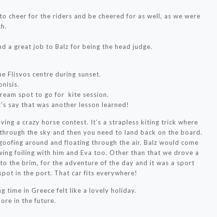
o cheer for the riders and be cheered for as well, as we were
ch.
d a great job to Balz for being the head judge.
.
he Flisvos centre during sunset.
nisis.
dream spot to go for kite session.
et’s say that was another lesson learned!
ving a crazy horse contest. It’s a strapless kiting trick where
through the sky and then you need to land back on the board.
 goofing around and floating through the air. Balz would come
ing foiling with him and Eva too. Other than that we drove a
to the brim, for the adventure of the day and it was a sport
 spot in the port. That car fits everywhere!
g time in Greece felt like a lovely holiday.
ore in the future.