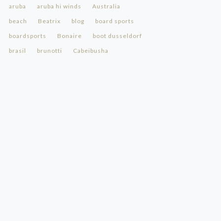
aruba
aruba hi winds
Australia
beach
Beatrix
blog
board sports
boardsports
Bonaire
boot dusseldorf
brasil
brunotti
Cabeibusha