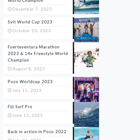
World Champion
December 7, 2023
Sylt World Cup 2023
October 10, 2023
Fuerteventura Marathon
2023 & 14x Freestyle World
Champion
August 8, 2023
Pozo Worldcup 2023
July 15, 2023
Fiji Surf Pro
June 15, 2023
Back in action in Pozo 2022