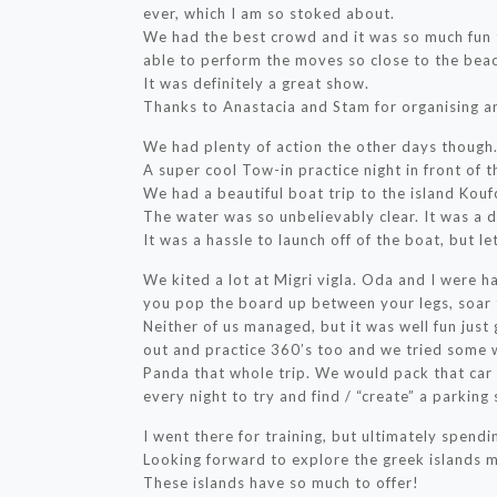
ever, which I am so stoked about.
We had the best crowd and it was so much fun t
able to perform the moves so close to the bea
It was definitely a great show.
Thanks to Anastacia and Stam for organising an
We had plenty of action the other days though
A super cool Tow-in practice night in front of t
We had a beautiful boat trip to the island Koufo
The water was so unbelievably clear. It was a 
It was a hassle to launch off of the boat, but l
We kited a lot at Migri vigla. Oda and I were ha
you pop the board up between your legs, soar 
Neither of us managed, but it was well fun just
out and practice 360’s too and we tried some w
Panda that whole trip. We would pack that car 
every night to try and find / “create” a parking
I went there for training, but ultimately spendin
Looking forward to explore the greek islands m
These islands have so much to offer!