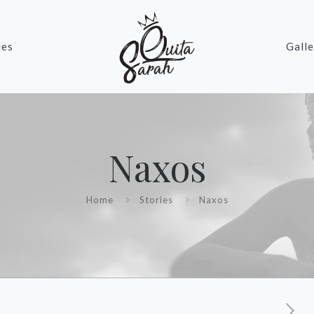
ies
Galle
Naxos
Home
Stories
Naxos