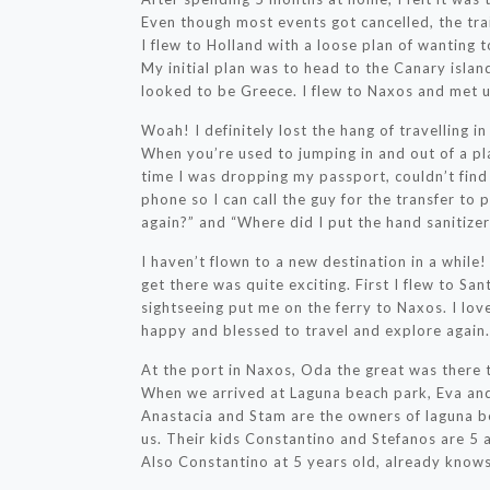
Even though most events got cancelled, the tra
I flew to Holland with a loose plan of wanting 
My initial plan was to head to the Canary island
looked to be Greece. I flew to Naxos and met u
Woah! I definitely lost the hang of travelling i
When you’re used to jumping in and out of a pl
time I was dropping my passport, couldn’t fin
phone so I can call the guy for the transfer to
again?” and “Where did I put the hand sanitizer
I haven’t flown to a new destination in a while!
get there was quite exciting. First I flew to Sa
sightseeing put me on the ferry to Naxos. I love
happy and blessed to travel and explore again.
At the port in Naxos, Oda the great was there 
When we arrived at Laguna beach park, Eva an
Anastacia and Stam are the owners of laguna 
us. Their kids Constantino and Stefanos are 5 a
Also Constantino at 5 years old, already knows