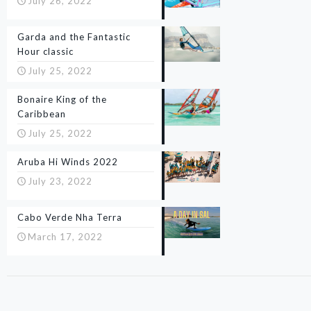
July 26, 2022
Garda and the Fantastic
Hour classic
July 25, 2022
Bonaire King of the
Caribbean
July 25, 2022
Aruba Hi Winds 2022
July 23, 2022
Cabo Verde Nha Terra
March 17, 2022