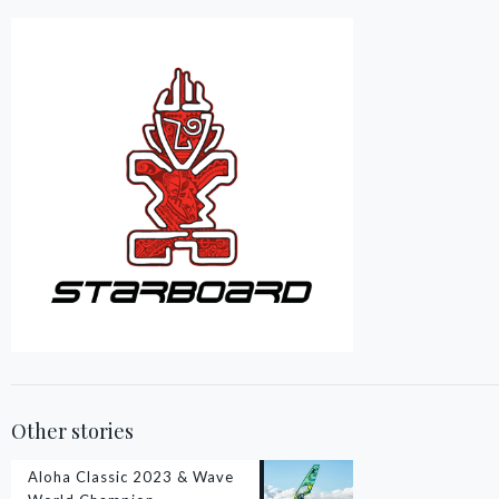
Other stories
Aloha Classic 2023 & Wave