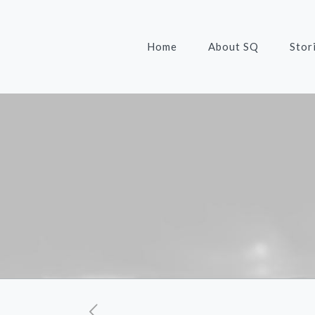
Home
About SQ
Stor