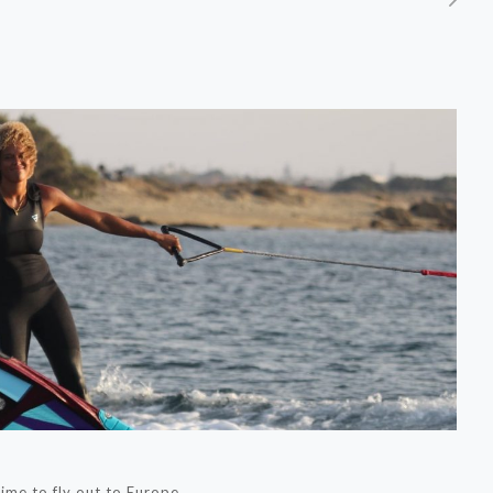
time to fly out to Europe.