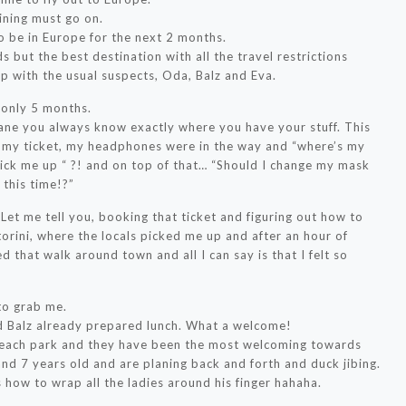
ining must go on.
to be in Europe for the next 2 months.
s but the best destination with all the travel restrictions
p with the usual suspects, Oda, Balz and Eva.
n only 5 months.
ane you always know exactly where you have your stuff. This
d my ticket, my headphones were in the way and “where’s my
 pick me up “ ?! and on top of that… “Should I change my mask
 this time!?”
 Let me tell you, booking that ticket and figuring out how to
ntorini, where the locals picked me up and after an hour of
d that walk around town and all I can say is that I felt so
to grab me.
d Balz already prepared lunch. What a welcome!
beach park and they have been the most welcoming towards
nd 7 years old and are planing back and forth and duck jibing.
 how to wrap all the ladies around his finger hahaha.