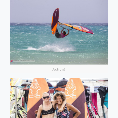
Action!