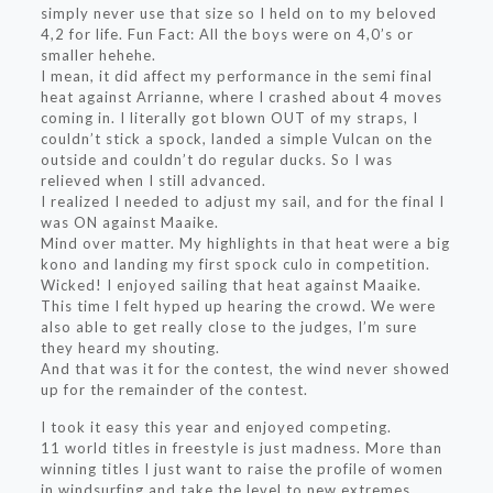
simply never use that size so I held on to my beloved
4,2 for life. Fun Fact: All the boys were on 4,0’s or
smaller hehehe.
I mean, it did affect my performance in the semi final
heat against Arrianne, where I crashed about 4 moves
coming in. I literally got blown OUT of my straps, I
couldn’t stick a spock, landed a simple Vulcan on the
outside and couldn’t do regular ducks. So I was
relieved when I still advanced.
I realized I needed to adjust my sail, and for the final I
was ON against Maaike.
Mind over matter. My highlights in that heat were a big
kono and landing my first spock culo in competition.
Wicked! I enjoyed sailing that heat against Maaike.
This time I felt hyped up hearing the crowd. We were
also able to get really close to the judges, I’m sure
they heard my shouting.
And that was it for the contest, the wind never showed
up for the remainder of the contest.
I took it easy this year and enjoyed competing.
11 world titles in freestyle is just madness. More than
winning titles I just want to raise the profile of women
in windsurfing and take the level to new extremes,