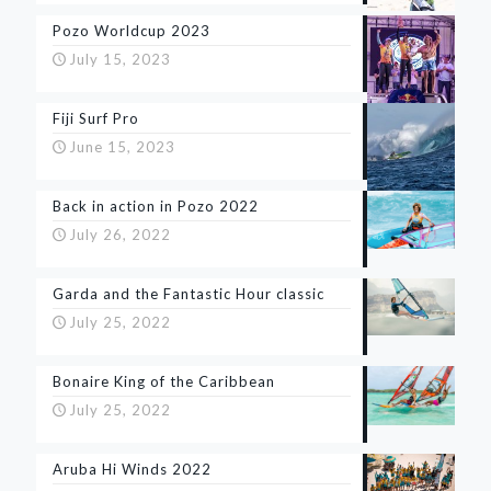
Pozo Worldcup 2023
July 15, 2023
Fiji Surf Pro
June 15, 2023
Back in action in Pozo 2022
July 26, 2022
Garda and the Fantastic Hour classic
July 25, 2022
Bonaire King of the Caribbean
July 25, 2022
Aruba Hi Winds 2022