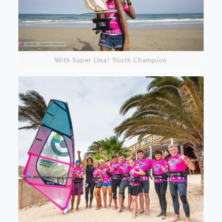
With Super Lina! Youth Champion