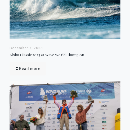
December 7, 2023
Aloha Classic 2023 & Wave World Champion
Read more