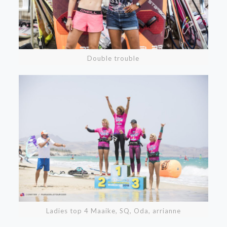
Double trouble
Ladies top 4 Maaike, SQ, Oda, arrianne