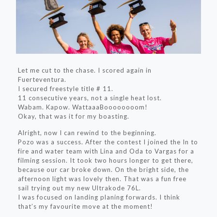
Let me cut to the chase. I scored again in
Fuerteventura.
I secured freestyle title # 11.
11 consecutive years, not a single heat lost.
Wabam. Kapow. WattaaaBoooooooom!
Okay, that was it for my boasting.
Alright, now I can rewind to the beginning.
Pozo was a success. After the contest I joined the In to
fire and water team with Lina and Oda to Vargas for a
filming session. It took two hours longer to get there,
because our car broke down. On the bright side, the
afternoon light was lovely then. That was a fun free
sail trying out my new Ultrakode 76L.
I was focused on landing planing forwards. I think
that’s my favourite move at the moment!