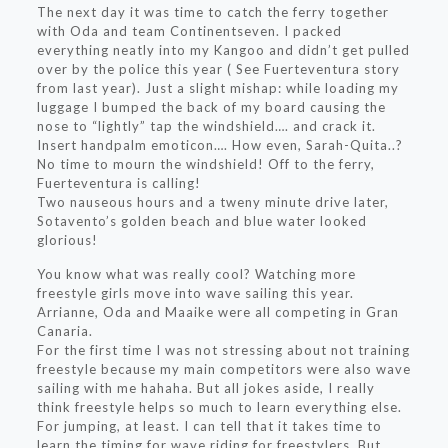
The next day it was time to catch the ferry together
with Oda and team Continentseven. I packed
everything neatly into my Kangoo and didn’t get pulled
over by the police this year ( See Fuerteventura story
from last year). Just a slight mishap: while loading my
luggage I bumped the back of my board causing the
nose to “lightly” tap the windshield…. and crack it.
Insert handpalm emoticon…. How even, Sarah-Quita..?
No time to mourn the windshield! Off to the ferry,
Fuerteventura is calling!
Two nauseous hours and a tweny minute drive later,
Sotavento’s golden beach and blue water looked
glorious!
You know what was really cool? Watching more
freestyle girls move into wave sailing this year.
Arrianne, Oda and Maaike were all competing in Gran
Canaria.
For the first time I was not stressing about not training
freestyle because my main competitors were also wave
sailing with me hahaha. But all jokes aside, I really
think freestyle helps so much to learn everything else.
For jumping, at least. I can tell that it takes time to
learn the timing for wave riding for freestylers. But