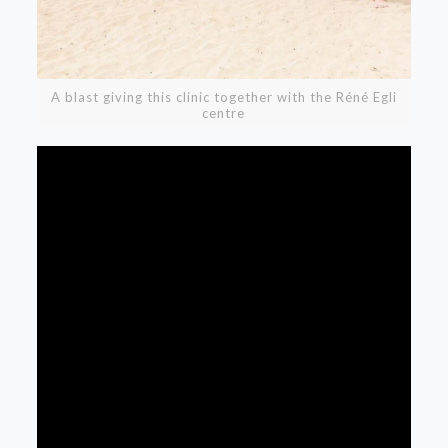
A blast giving this clinic together with the Réné Egli
centre