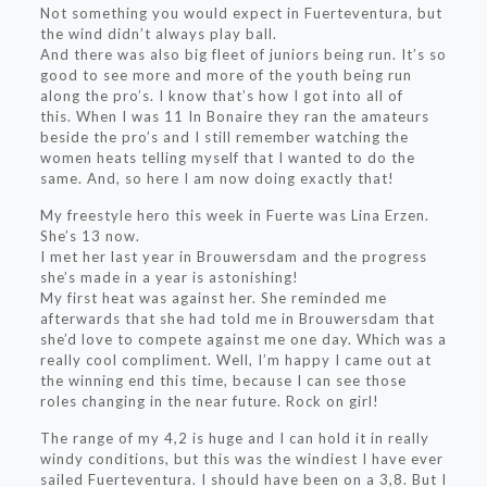
Not something you would expect in Fuerteventura, but
the wind didn’t always play ball.
And there was also big fleet of juniors being run. It’s so
good to see more and more of the youth being run
along the pro’s. I know that’s how I got into all of
this. When I was 11 In Bonaire they ran the amateurs
beside the pro’s and I still remember watching the
women heats telling myself that I wanted to do the
same. And, so here I am now doing exactly that!
My freestyle hero this week in Fuerte was Lina Erzen.
She’s 13 now.
I met her last year in Brouwersdam and the progress
she’s made in a year is astonishing!
My first heat was against her. She reminded me
afterwards that she had told me in Brouwersdam that
she’d love to compete against me one day. Which was a
really cool compliment. Well, I’m happy I came out at
the winning end this time, because I can see those
roles changing in the near future. Rock on girl!
The range of my 4,2 is huge and I can hold it in really
windy conditions, but this was the windiest I have ever
sailed Fuerteventura. I should have been on a 3,8. But I