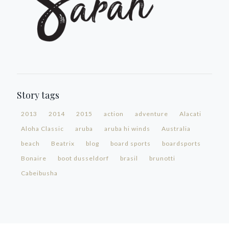
Story tags
2013
2014
2015
action
adventure
Alacati
Aloha Classic
aruba
aruba hi winds
Australia
beach
Beatrix
blog
board sports
boardsports
Bonaire
boot dusseldorf
brasil
brunotti
Cabeibusha