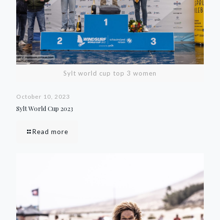
Sylt world cup top 3 women
October 10, 2023
Sylt World Cup 2023
Read more