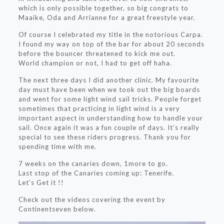
which is only possible together, so big congrats to
Maaike, Oda and Arrianne for a great freestyle year.
Of course I celebrated my title in the notorious Carpa.
I found my way on top of the bar for about 20 seconds
before the bouncer threatened to kick me out.
World champion or not, I had to get off haha.
The next three days I did another clinic. My favourite
day must have been when we took out the big boards
and went for some light wind sail tricks. People forget
sometimes that practicing in light wind is a very
important aspect in understanding how to handle your
sail. Once again it was a fun couple of days. It’s really
special to see these riders progress. Thank you for
spending time with me.
7 weeks on the canaries down, 1more to go.
Last stop of the Canaries coming up: Tenerife.
Let’s Get it !!
Check out the videos covering the event by
Continentseven below.