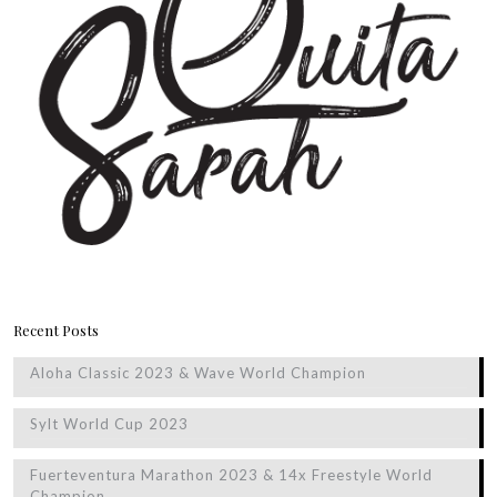
Recent Posts
Aloha Classic 2023 & Wave World Champion
Sylt World Cup 2023
Fuerteventura Marathon 2023 & 14x Freestyle World
Champion