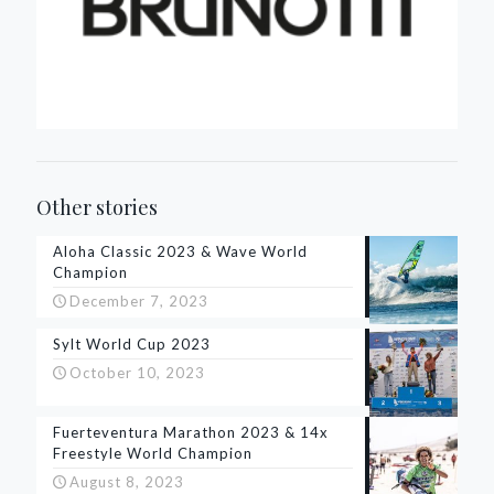
Other stories
Aloha Classic 2023 & Wave World
Champion
December 7, 2023
Sylt World Cup 2023
October 10, 2023
Fuerteventura Marathon 2023 & 14x
Freestyle World Champion
August 8, 2023