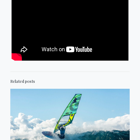
Related posts