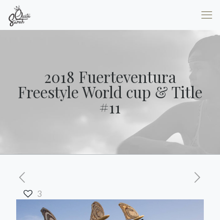
2018 Fuerteventura
Freestyle World cup & Title
#11
3