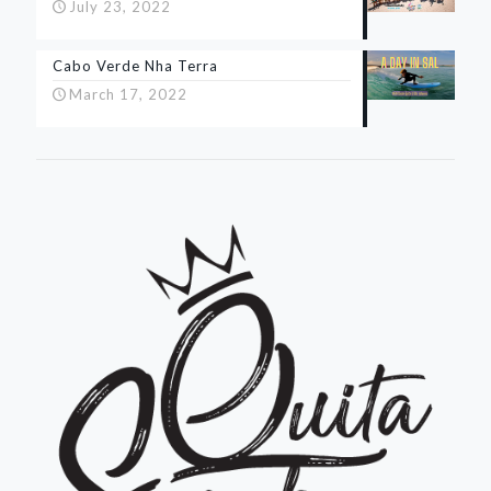
July 23, 2022
Cabo Verde Nha Terra
March 17, 2022