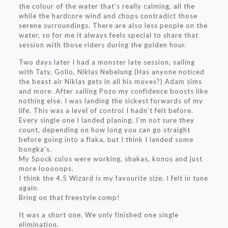
the colour of the water that’s really calming, all the
while the hardcore wind and chops contradict those
serene surroundings. There are also less people on the
water, so for me it always feels special to share that
session with those riders during the golden hour.
Two days later I had a monster late session, sailing
with Taty, Gollo, Niklas Nebelung (Has anyone noticed
the beast air Niklas gets in all his moves?) Adam sims
and more. After sailing Pozo my confidence boosts like
nothing else. I was landing the sickest forwards of my
life. This was a level of control I hadn’t felt before.
Every single one I landed planing. I’m not sure they
count, depending on how long you can go straight
before going into a flaka, but I think I landed some
bongka’s.
My Spock culos were working, shakas, konos and just
more looooops.
I think the 4,5 Wizard is my favourite size. I felt in tune
again.
Bring on that freestyle comp!
It was a short one. We only finished one single
elimination.