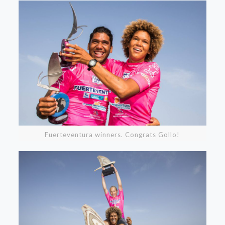
Fuerteventura winners. Congrats Gollo!