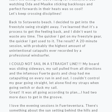
watching Oda and Maaike sticking backloops and
perfect forwards in their heats was so cool!
Let’s keep crossing disciplines!
Back to Sotavento beach. I decided to get into the
freestyle swing straight away. I’ve learned that it’s a
process to get the feeling back, and I didn’t want to
waste any time. The quicker I get on my freestyle gear,
the quicker I get used to it. The result? A 20-minute
session, with probably the highest amount of
unintentional catapults ever recorded by a
professional windsurfer.
I COULD NOT SAIL IN A STRAIGHT LINE!!! My board
was sliding sideways, my sail pulled from all directions
and the infamous Fuerte gusts and chop had me
catapulting on every run in and out. I couldn’t control
my gear going straight, let alone find my straps when
going switch or duck my sail.
Great! It was all going according to plan….I had two
more days to get in the groove.
I love the evening sessions in Fuerteventura. There’s
something about the sun setting behind the hills and