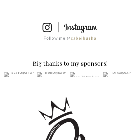
Follow me @
cabeibusha
Big thanks to my sponsors!