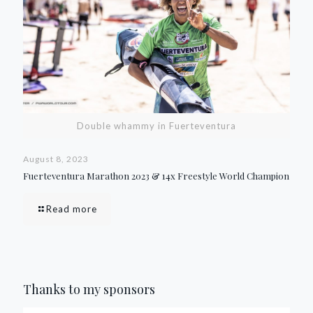
Double whammy in Fuerteventura
August 8, 2023
Fuerteventura Marathon 2023 & 14x Freestyle World Champion
Read more
Thanks to my sponsors