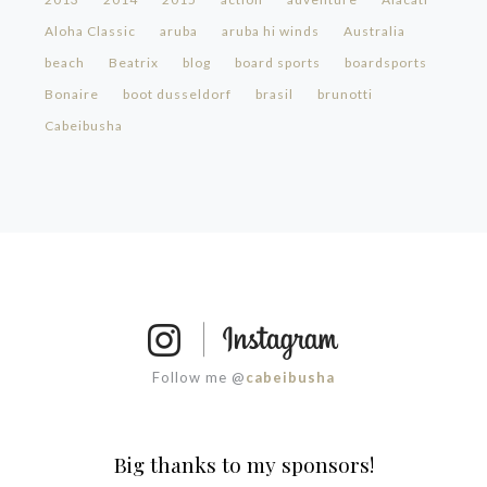
Aloha Classic
aruba
aruba hi winds
Australia
beach
Beatrix
blog
board sports
boardsports
Bonaire
boot dusseldorf
brasil
brunotti
Cabeibusha
Follow me @
cabeibusha
Big thanks to my sponsors!