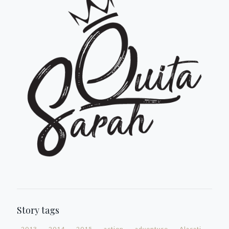
Story tags
2013
2014
2015
action
adventure
Alacati