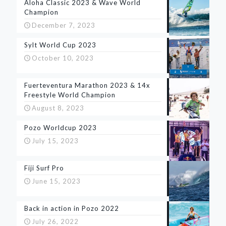
Aloha Classic 2023 & Wave World
Champion
December 7, 2023
Sylt World Cup 2023
October 10, 2023
Fuerteventura Marathon 2023 & 14x
Freestyle World Champion
August 8, 2023
Pozo Worldcup 2023
July 15, 2023
Fiji Surf Pro
June 15, 2023
Back in action in Pozo 2022
July 26, 2022