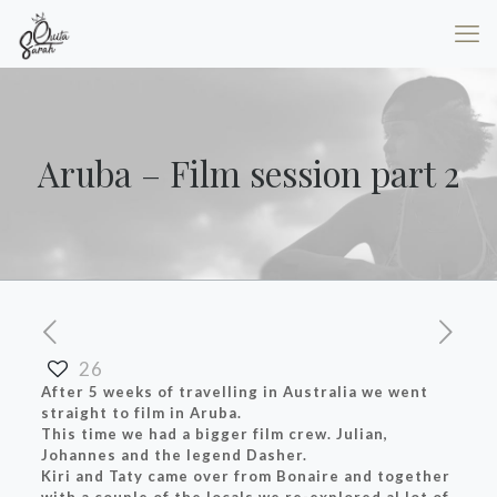
Aruba – Film session part 2
26
After 5 weeks of travelling in Australia we went
straight to film in Aruba.
This time we had a bigger film crew. Julian,
Johannes and the legend Dasher.
Kiri and Taty came over from Bonaire and together