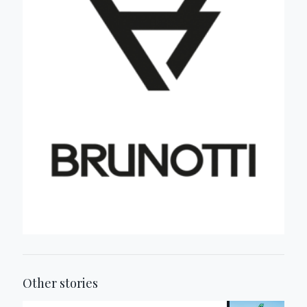
Other stories