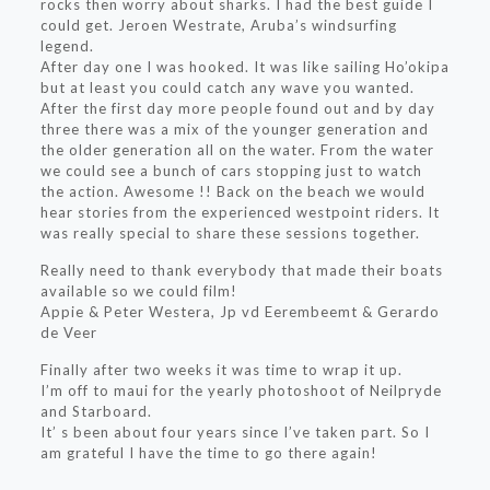
rocks then worry about sharks. I had the best guide I
could get. Jeroen Westrate, Aruba’s windsurfing
legend.
After day one I was hooked. It was like sailing Ho’okipa
but at least you could catch any wave you wanted.
After the first day more people found out and by day
three there was a mix of the younger generation and
the older generation all on the water. From the water
we could see a bunch of cars stopping just to watch
the action. Awesome !! Back on the beach we would
hear stories from the experienced westpoint riders. It
was really special to share these sessions together.
Really need to thank everybody that made their boats
available so we could film!
Appie & Peter Westera, Jp vd Eerembeemt & Gerardo
de Veer
Finally after two weeks it was time to wrap it up.
I’m off to maui for the yearly photoshoot of Neilpryde
and Starboard.
It’ s been about four years since I’ve taken part. So I
am grateful I have the time to go there again!