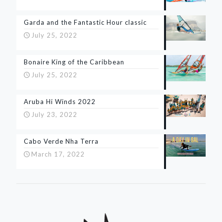
Garda and the Fantastic Hour classic
July 25, 2022
Bonaire King of the Caribbean
July 25, 2022
Aruba Hi Winds 2022
July 23, 2022
Cabo Verde Nha Terra
March 17, 2022