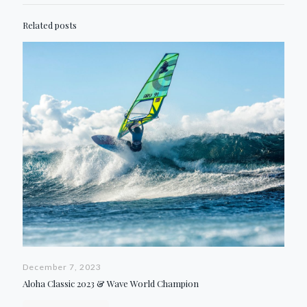
Related posts
December 7, 2023
Aloha Classic 2023 & Wave World Champion