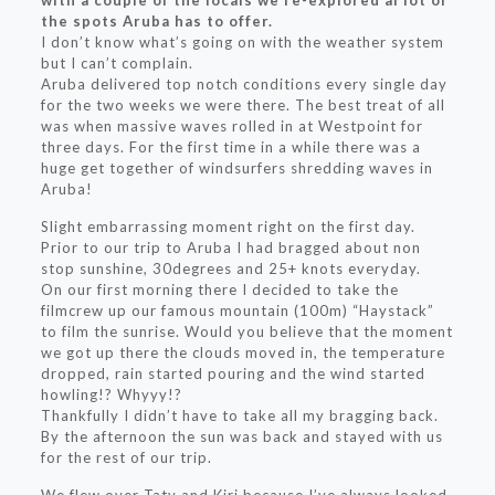
with a couple of the locals we re-explored al lot of
the spots Aruba has to offer.
I don’t know what’s going on with the weather system
but I can’t complain.
Aruba delivered top notch conditions every single day
for the two weeks we were there. The best treat of all
was when massive waves rolled in at Westpoint for
three days. For the first time in a while there was a
huge get together of windsurfers shredding waves in
Aruba!
Slight embarrassing moment right on the first day.
Prior to our trip to Aruba I had bragged about non
stop sunshine, 30degrees and 25+ knots everyday.
On our first morning there I decided to take the
filmcrew up our famous mountain (100m) “Haystack”
to film the sunrise. Would you believe that the moment
we got up there the clouds moved in, the temperature
dropped, rain started pouring and the wind started
howling!? Whyyy!?
Thankfully I didn’t have to take all my bragging back.
By the afternoon the sun was back and stayed with us
for the rest of our trip.