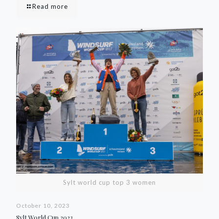
Read more
Sylt world cup top 3 women
October 10, 2023
Sylt World Cup 2023