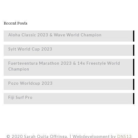
Recent Posts
Aloha Classic 2023 & Wave World Champion
Sylt World Cup 2023
Fuerteventura Marathon 2023 & 14x Freestyle World
Champion
Pozo Worldcup 2023
Fiji Surf Pro
© 2020 Sarah Quita Offringa. | Webdevelopment by
DNS13