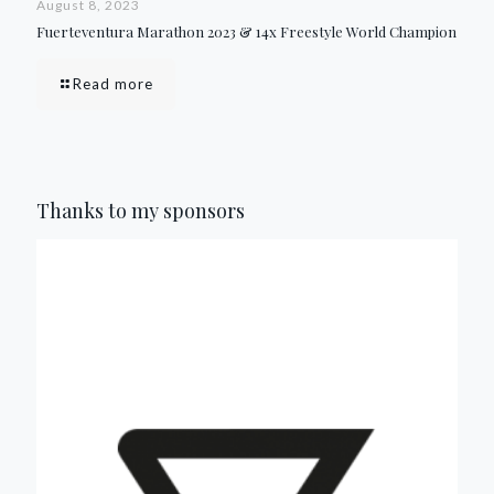
August 8, 2023
Fuerteventura Marathon 2023 & 14x Freestyle World Champion
Read more
Thanks to my sponsors