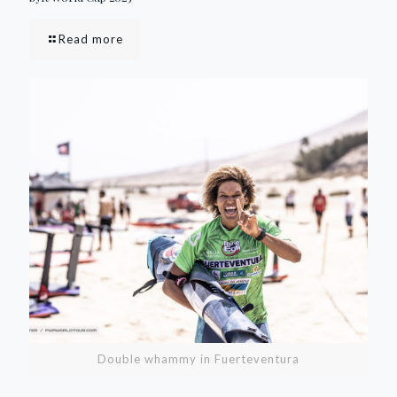
Read more
Double whammy in Fuerteventura