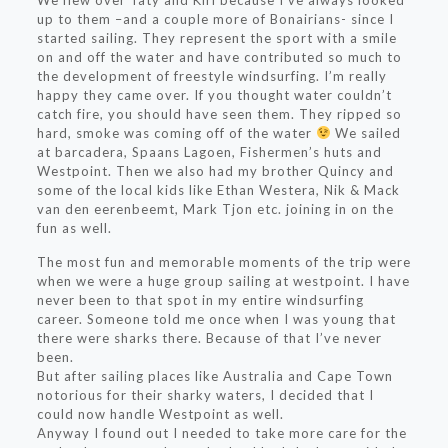
We flew over Taty and Kiri because I’ve always looked
up to them –and a couple more of Bonairians- since I
started sailing. They represent the sport with a smile
on and off the water and have contributed so much to
the development of freestyle windsurfing. I’m really
happy they came over. If you thought water couldn’t
catch fire, you should have seen them. They ripped so
hard, smoke was coming off of the water
We sailed
at barcadera, Spaans Lagoen, Fishermen’s huts and
Westpoint. Then we also had my brother Quincy and
some of the local kids like Ethan Westera, Nik & Mack
van den eerenbeemt, Mark Tjon etc. joining in on the
fun as well.
The most fun and memorable moments of the trip were
when we were a huge group sailing at westpoint. I have
never been to that spot in my entire windsurfing
career. Someone told me once when I was young that
there were sharks there. Because of that I’ve never
been.
But after sailing places like Australia and Cape Town
notorious for their sharky waters, I decided that I
could now handle Westpoint as well.
Anyway I found out I needed to take more care for the