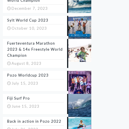
World Champion
December 7, 2023
Sylt World Cup 2023
October 10, 2023
Fuerteventura Marathon
2023 & 14x Freestyle World
Champion
August 8, 2023
Pozo Worldcup 2023
July 15, 2023
Fiji Surf Pro
June 15, 2023
Back in action in Pozo 2022