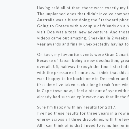
Having said all of that, those were exactly my fa
The unplanned ones that didn’t involve compet
Australia was a blast doing the Starboard phot
Going to Greece with a couple of friends on a b
visit Oda was a total new adventure, And those
videos came out amazing. Sneaking in 2 weeks of 
year awards and finally unexpectedly having t
On tour, my favourite events were Gran Canari
Because of Japan being a new destination, grea
overall. Uff, halfway through the tour I started
with the pressure of contests. I think that thi
was I happy to be back home in December and no
first time I’ve taken such a long break from win
in Cape town now, I feel a bit out of sync with 
already had such an epic wave day that lit the f
Sure I’m happy with my results for 2017.
I’ve had these results for three years in a row
energy across all three disciplines, with the leve
All I can think of is that I need to jump higher