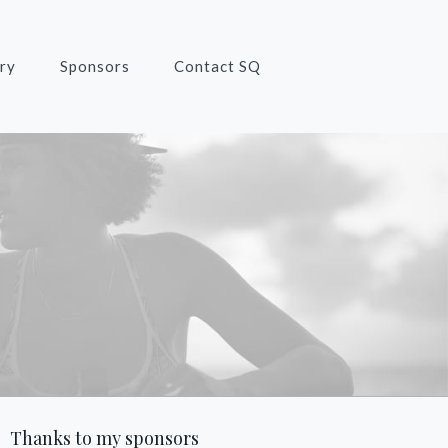
ry
Sponsors
Contact SQ
Thanks to my sponsors