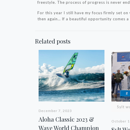
freestyle. The process of progress is never end
For this year I still have my focus firmly set on 
then again… If a beautiful opportunity comes a l
Related posts
Sylt w
December 7, 2023
Aloha Classic 2023 &
October 1
Wave World Champion
Sylt W