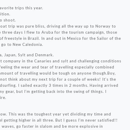
vorite trips this year.
ition.
o shoot.
oat trip was pure bliss, driving all the way up to Norway to
 three days I flew to Aruba for the tourism campaign, those
freestyle in Brazil. In and out in Mexico for the Sailor of the
o go to New Caledonia.
a, Japan, Sylt and Denmark.
t company in the Canaries and sylt and challenging conditions
 feeling the wear and tear of travelling especially combined
s amount of travelling would be tough on anyone though.Boy,
t think about my next trip for a couple of weeks! It’s the
dsurfing. I sailed exactly 3 times in 2 months. Having arrived
my gear, but I’m getting back into the swing of things. I
ire.
 now. This was the toughest year yet dividing my time and
l getting higher in all three. But I guess I’m never satisfied!!
 in waves, go faster in slalom and be more explosive in