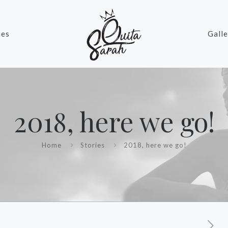
ies
Galle
2018, here we go!
Home
Stories
2018, here we go!