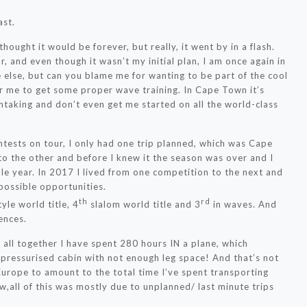
ast.
hought it would be forever, but really, it went by in a flash.
r, and even though it wasn’t my initial plan, I am once again in
 else, but can you blame me for wanting to be part of the cool
or me to get some proper wave training. In Cape Town it’s
taking and don’t even get me started on all the world-class
ntests on tour, I only had one trip planned, which was Cape
to the other and before I knew it the season was over and I
ole year. In 2017 I lived from one competition to the next and
 possible opportunities.
th
rd
le world title, 4
slalom world title and 3
in waves. And
ences.
d all together I have spent 280 hours IN a plane, which
pressurised cabin with not enough leg space! And that’s not
Europe to amount to the total time I’ve spent transporting
,all of this was mostly due to unplanned/ last minute trips