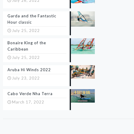
July 26, 2022
Garda and the Fantastic
Hour classic
July 25, 2022
Bonaire King of the
Caribbean
July 25, 2022
Aruba Hi Winds 2022
July 23, 2022
Cabo Verde Nha Terra
March 17, 2022