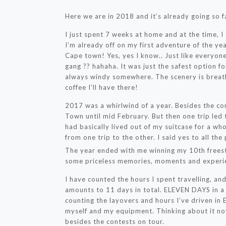
Here we are in 2018 and it’s already going so f
I just spent 7 weeks at home and at the time, I t
I’m already off on my first adventure of the yea
Cape town! Yes, yes I know.. Just like everyone
gang ?? hahaha. It was just the safest option f
always windy somewhere. The scenery is breath
coffee I’ll have there!
2017 was a whirlwind of a year. Besides the co
Town until mid February. But then one trip led 
had basically lived out of my suitcase for a wh
from one trip to the other. I said yes to all the
The year ended with me winning my 10th freesty
some priceless memories, moments and experi
I have counted the hours I spent travelling, an
amounts to 11 days in total. ELEVEN DAYS in a 
counting the layovers and hours I’ve driven in 
myself and my equipment. Thinking about it now
besides the contests on tour.