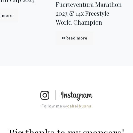
Fuerteventura Marathon
2023 & 14x Freestyle
d more
World Champion
Read more
Follow me @
cabeibusha
Big thanks to my sponsors!