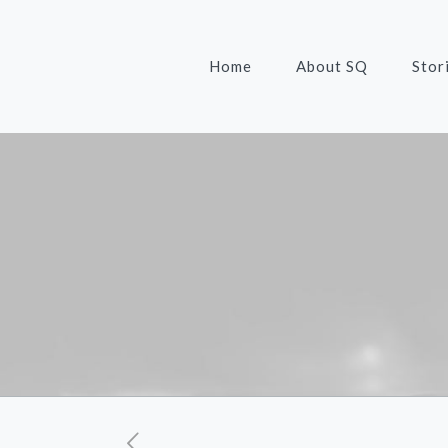
Home
About SQ
Stor