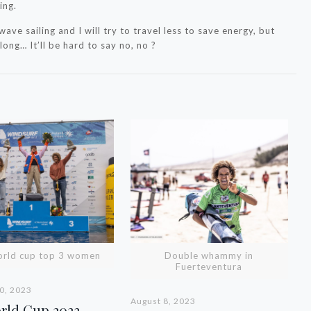
ing.
wave sailing and I will try to travel less to save energy, but
ong… It’ll be hard to say no, no ?
orld cup top 3 women
Double whammy in
Fuerteventura
0, 2023
August 8, 2023
orld Cup 2023