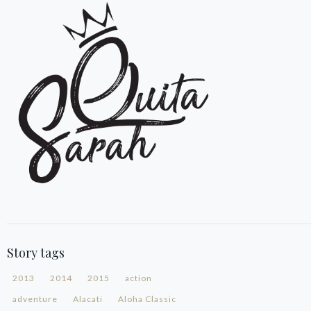
Story tags
2013
2014
2015
action
adventure
Alacati
Aloha Classic