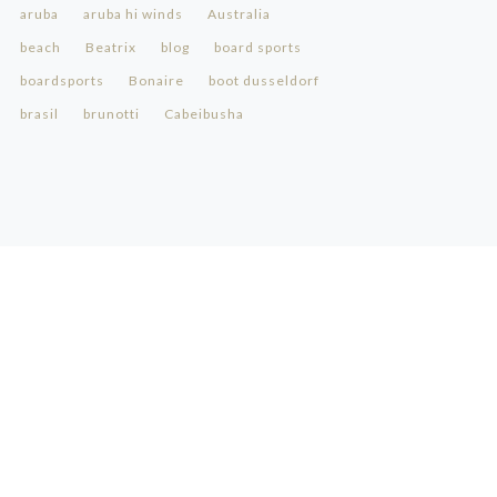
aruba
aruba hi winds
Australia
beach
Beatrix
blog
board sports
boardsports
Bonaire
boot dusseldorf
brasil
brunotti
Cabeibusha