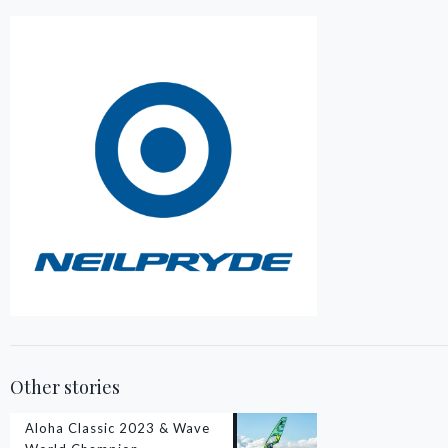
Other stories
Aloha Classic 2023 & Wave