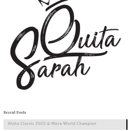
Recent Posts
Aloha Classic 2023 & Wave World Champion