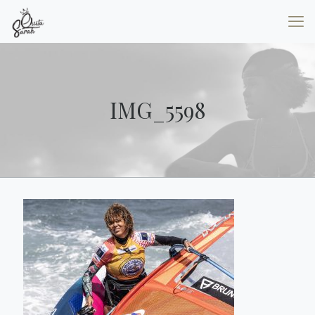
IMG_5598