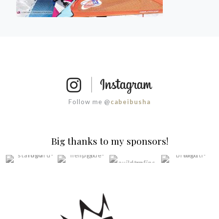
Follow me @
cabeibusha
Big thanks to my sponsors!